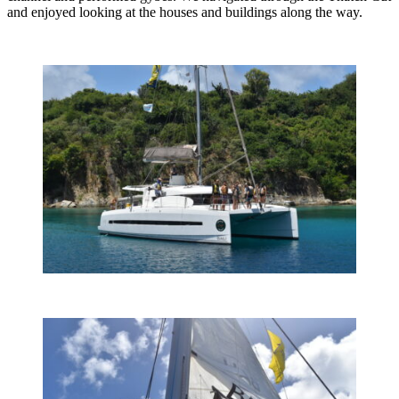
and enjoyed looking at the houses and buildings along the way.