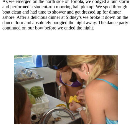
As we emerged on the north side of Tortola, we dodged a rain storm
and performed a student-run mooring ball pickup. We sped through
boat clean and had time to shower and get dressed up for dinner
ashore. After a delicious dinner at Sidney’s we broke it down on the
dance floor and absolutely boogied the night away. The dance party
continued on our bow before we ended the night.