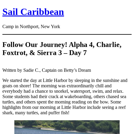
Skip
Sail Caribbean
to
content
Camp in Northport, New York
Follow Our Journey! Alpha 4, Charlie,
Foxtrot, & Sierra 3 – Day 7
Written by Sadie C., Captain on Betty’s Dream
We started the day at Little Harbor by sleeping in the sunshine and
goats on shore! The morning was extraordinarily chill and
everybody had a chance to snorkel, watersport, swim, and relax.
Some students had their crack at wakeboarding, others chased sea
turtles, and others spent the morning reading on the bow. Some
highlights from our morning at Little Harbor include seeing a reef
shark, many turtles, and puffer fish!