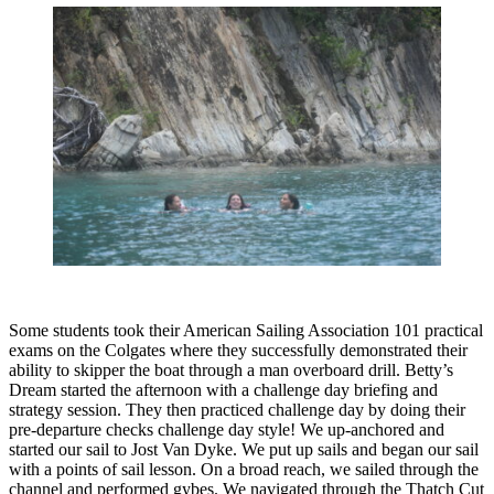
Some students took their American Sailing Association 101 practical
exams on the Colgates where they successfully demonstrated their
ability to skipper the boat through a man overboard drill. Betty’s
Dream started the afternoon with a challenge day briefing and
strategy session. They then practiced challenge day by doing their
pre-departure checks challenge day style! We up-anchored and
started our sail to Jost Van Dyke. We put up sails and began our sail
with a points of sail lesson. On a broad reach, we sailed through the
channel and performed gybes. We navigated through the Thatch Cut