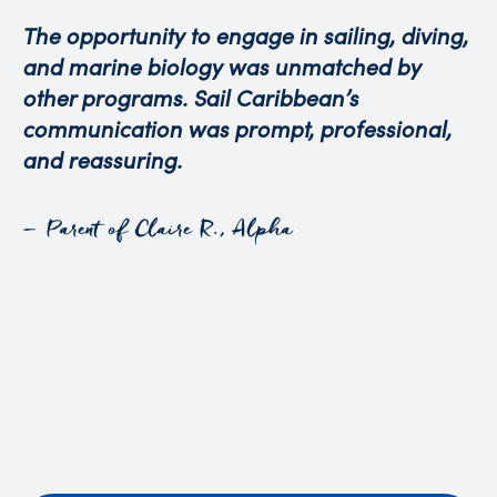
The opportunity to engage in sailing, diving,
and marine biology was unmatched by
other programs. Sail Caribbean’s
communication was prompt, professional,
and reassuring.
– Parent of Claire R., Alpha