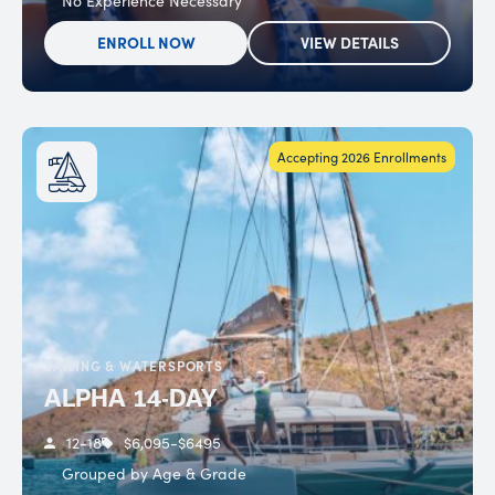
No Experience Necessary
ENROLL NOW
VIEW DETAILS
Accepting 2026 Enrollments
SAILING & WATERSPORTS
ALPHA 14-DAY
12-18
$6,095-$6495
Grouped by Age & Grade