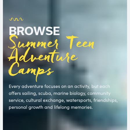
BROWSE
Summer Teen
Adventure
Camps
Every adventure focuses on an activity, but each
offers sailing, scuba, marine biology, community
service, cultural exchange, watersports, friendships,
personal growth and lifelong memories.