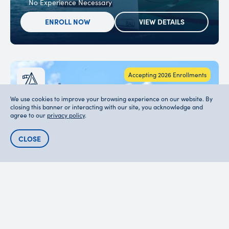
No Experience Necessary
ENROLL NOW
VIEW DETAILS
Accepting 2026 Enrollments
We use cookies to improve your browsing experience on our website. By
closing this banner or interacting with our site, you acknowledge and
agree to our
privacy policy
.
CLOSE
SAILING & WATERSPORTS
BRAVO 21-DAY
12-18
$7895
Grouped by Age & Grade