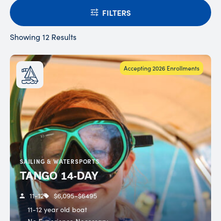
FILTERS
Showing 12 Results
Accepting 2026 Enrollments
SAILING & WATERSPORTS
TANGO 14-DAY
11-12
$6,095-$6495
11-12 year old boat