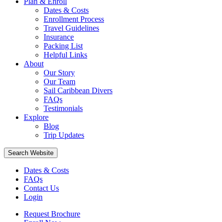
Plan & Enroll
Dates & Costs
Enrollment Process
Travel Guidelines
Insurance
Packing List
Helpful Links
About
Our Story
Our Team
Sail Caribbean Divers
FAQs
Testimonials
Explore
Blog
Trip Updates
Search Website
Dates & Costs
FAQs
Contact Us
Login
Request Brochure