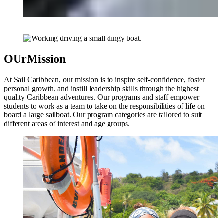
OUr
Mission
At Sail Caribbean, our mission is to inspire self-confidence, foster
personal growth, and instill leadership skills through the highest
quality Caribbean adventures. Our programs and staff empower
students to work as a team to take on the responsibilities of life on
board a large sailboat. Our program categories are tailored to suit
different areas of interest and age groups.