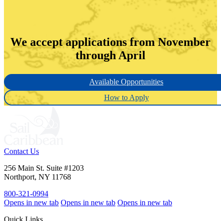
We accept applications from November
through April
Available Opportunities
How to Apply
Contact Us
256 Main St. Suite #1203
Northport, NY 11768
800-321-0994
Opens in new tab
Opens in new tab
Opens in new tab
Quick Links