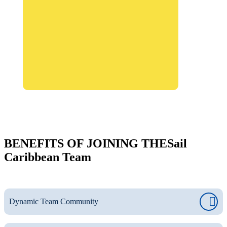
BENEFITS OF JOINING THE
Sail
Caribbean Team
Dynamic Team Community
Join a global network of professionals who remain connected
and involved beyond their time in the Caribbean. Our staff, a