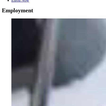
Enroll Now
Employment