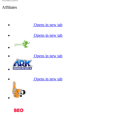
Affiliates
Opens in new tab
Opens in new tab
Opens in new tab
Opens in new tab