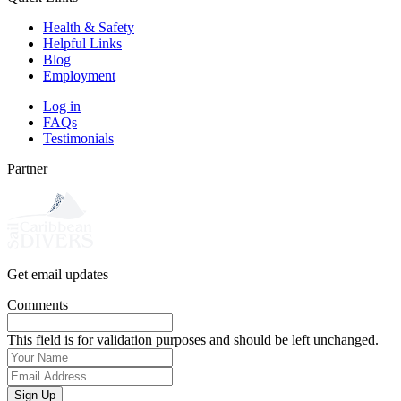
Health & Safety
Helpful Links
Blog
Employment
Log in
FAQs
Testimonials
Partner
Get email updates
Comments
This field is for validation purposes and should be left unchanged.
Your
Name
(Required)
Email
Address
(Required)
Sign Up