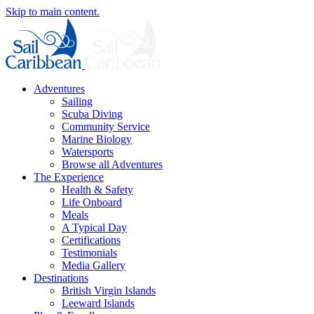
Skip to main content.
Adventures
Sailing
Scuba Diving
Community Service
Marine Biology
Watersports
Browse all Adventures
The Experience
Health & Safety
Life Onboard
Meals
A Typical Day
Certifications
Testimonials
Media Gallery
Destinations
British Virgin Islands
Leeward Islands