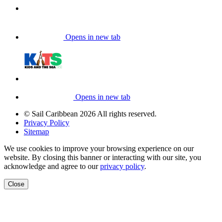
Opens in new tab
Opens in new tab
© Sail Caribbean 2026 All rights reserved.
Privacy Policy
Sitemap
We use cookies to improve your browsing experience on our
website. By closing this banner or interacting with our site, you
acknowledge and agree to our
privacy policy
.
Close