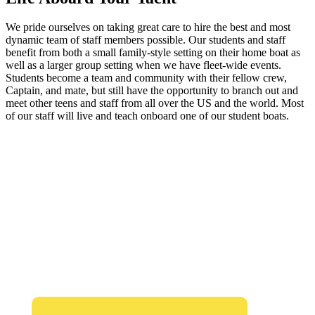
We pride ourselves on taking great care to hire the best and most
dynamic team of staff members possible. Our students and staff
benefit from both a small family-style setting on their home boat as
well as a larger group setting when we have fleet-wide events.
Students become a team and community with their fellow crew,
Captain, and mate, but still have the opportunity to branch out and
meet other teens and staff from all over the US and the world. Most
of our staff will live and teach onboard one of our student boats.