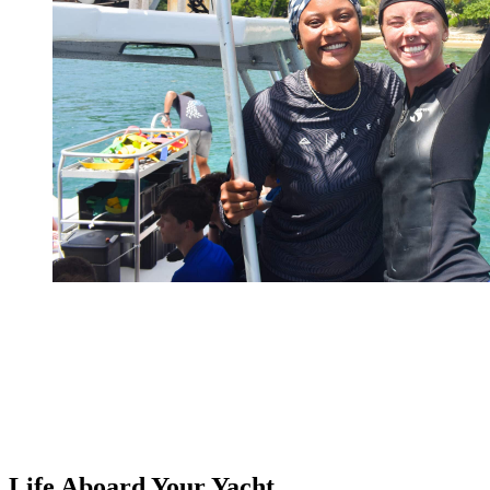
Life Aboard
Your Yacht