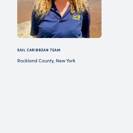
SAIL CARIBBEAN TEAM
Rockland County, New York