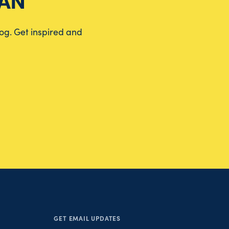
EAN
log. Get inspired and
GET EMAIL UPDATES