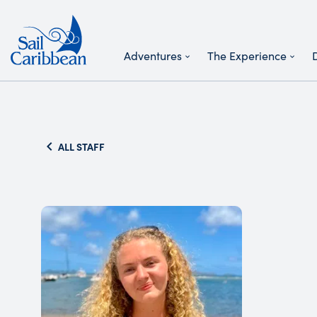
Adventures
The Experience
Search Website
ALL STAFF