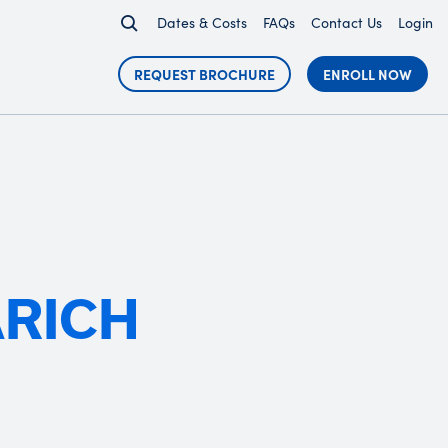
Dates & Costs
FAQs
Contact Us
Login
REQUEST BROCHURE
ENROLL NOW
ARICH