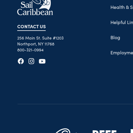
Health & S
Helpful Li
CONTACT US
Blog
256 Main St. Suite #1203
Northport, NY 11768
800-321-0994
Employme
Opens in new tab
Opens in new tab
Opens in new tab