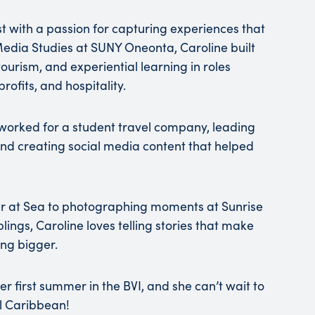
ast with a passion for capturing experiences that
Media Studies at SUNY Oneonta, Caroline built
rism, and experiential learning in roles
rofits, and hospitality.
e worked for a student travel company, leading
nd creating social media content that helped
r at Sea to photographing moments at Sunrise
ings, Caroline loves telling stories that make
ing bigger.
 her first summer in the BVI, and she can’t wait to
il Caribbean!