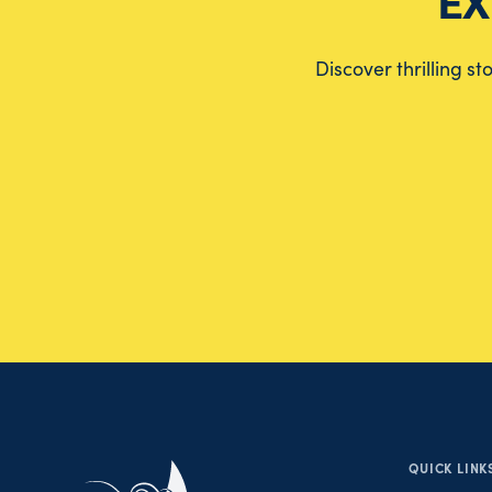
EX
Discover thrilling s
QUICK LINK