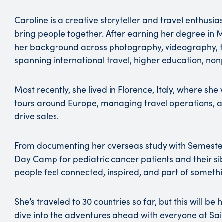
Caroline is a creative storyteller and travel enthusi
bring people together. After earning her degree in 
her background across photography, videography, tou
spanning international travel, higher education, nonp
Most recently, she lived in Florence, Italy, where sh
tours around Europe, managing travel operations, a
drive sales.
From documenting her overseas study with Semeste
Day Camp for pediatric cancer patients and their sibl
people feel connected, inspired, and part of someth
She’s traveled to 30 countries so far, but this will be
dive into the adventures ahead with everyone at Sa