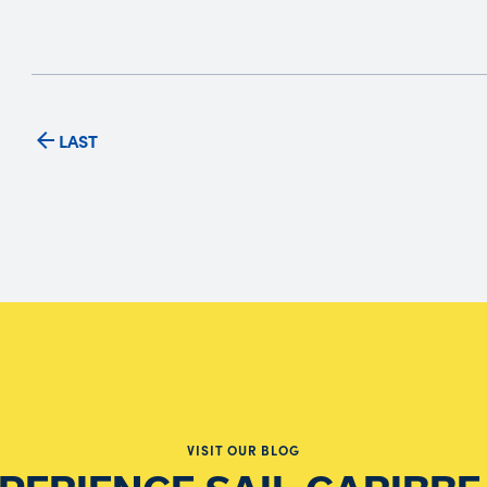
LAST
VISIT OUR BLOG