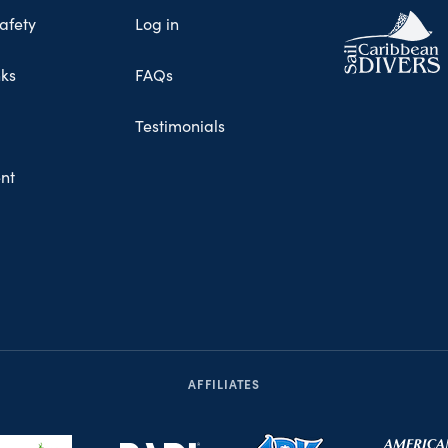
afety
Log in
nks
FAQs
Testimonials
nt
AFFILIATES