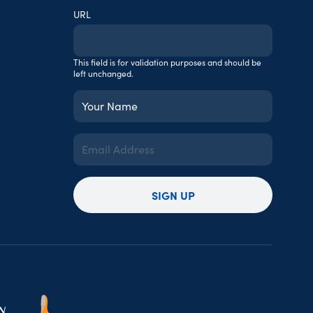
URL
This field is for validation purposes and should be
left unchanged.
Your
Name
(Required)
Email
Address
(Required)
SIGN UP