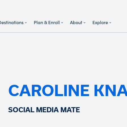
Destinations
Plan & Enroll
About
Explore
CAROLINE KN
SOCIAL MEDIA MATE