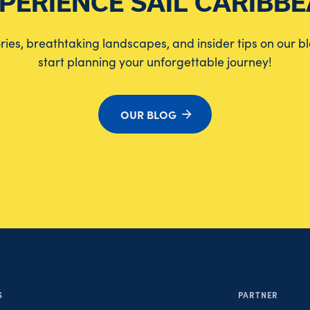
PERIENCE SAIL CARIBB
tories, breathtaking landscapes, and insider tips on our b
start planning your unforgettable journey!
OUR BLOG
S
PARTNER