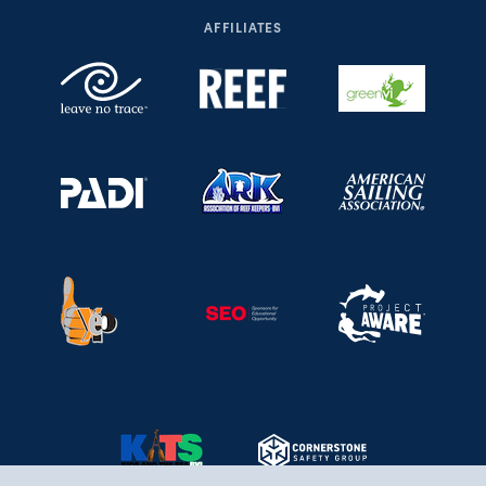
AFFILIATES