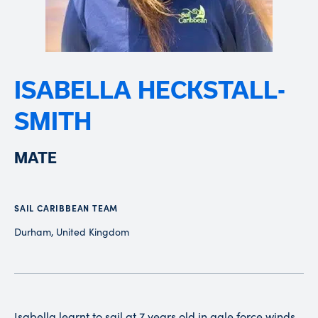
ISABELLA HECKSTALL-
SMITH
MATE
SAIL CARIBBEAN TEAM
Durham, United Kingdom
Isabella learnt to sail at 7 years old in gale force winds