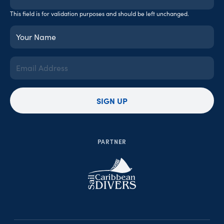
This field is for validation purposes and should be left unchanged.
Your
Name
(Required)
Email
Address
(Required)
SIGN UP
PARTNER