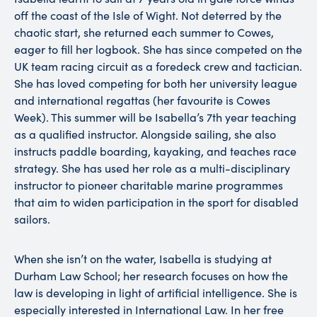
off the coast of the Isle of Wight. Not deterred by the
chaotic start, she returned each summer to Cowes,
eager to fill her logbook. She has since competed on the
UK team racing circuit as a foredeck crew and tactician.
She has loved competing for both her university league
and international regattas (her favourite is Cowes
Week). This summer will be Isabella’s 7th year teaching
as a qualified instructor. Alongside sailing, she also
instructs paddle boarding, kayaking, and teaches race
strategy. She has used her role as a multi-disciplinary
instructor to pioneer charitable marine programmes
that aim to widen participation in the sport for disabled
sailors.
When she isn’t on the water, Isabella is studying at
Durham Law School; her research focuses on how the
law is developing in light of artificial intelligence. She is
especially interested in International Law. In her free