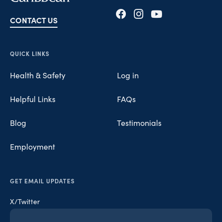
CONTACT US
Opens in new tab
Opens in new tab
Opens in new tab
QUICK LINKS
Health & Safety
Log in
Helpful Links
FAQs
Blog
Testimonials
Employment
GET EMAIL UPDATES
X/Twitter