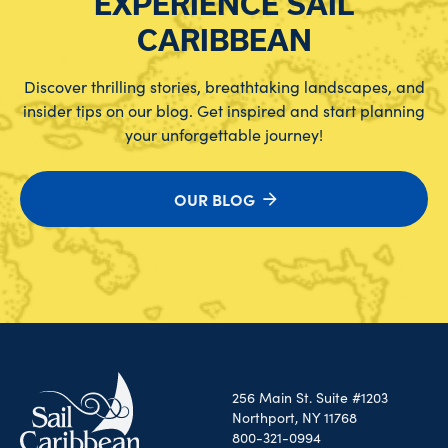
EXPERIENCE SAIL
CARIBBEAN
Discover thrilling stories, breathtaking landscapes, and
insider tips on our blog. Get inspired and start planning
your unforgettable journey!
OUR BLOG
256 Main St. Suite #1203
Northport, NY 11768
800-321-0994