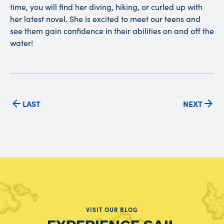
time, you will find her diving, hiking, or curled up with
her latest novel. She is excited to meet our teens and
see them gain confidence in their abilities on and off the
water!
LAST
NEXT
VISIT OUR BLOG