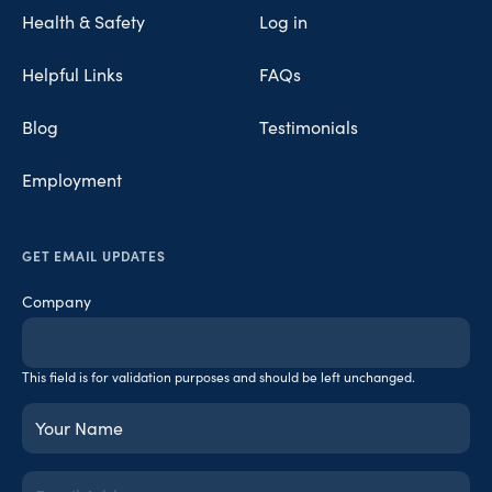
Health & Safety
Log in
Helpful Links
FAQs
Blog
Testimonials
Employment
GET EMAIL UPDATES
Company
This field is for validation purposes and should be left unchanged.
Your
Name
(Required)
Email