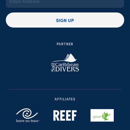
Address
(Required)
SIGN UP
PARTNER
AFFILIATES