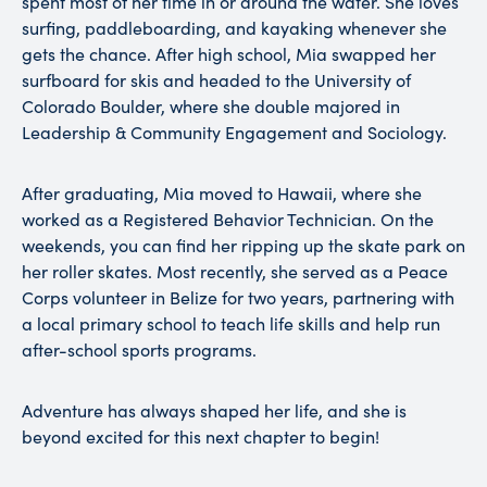
spent most of her time in or around the water. She loves
surfing, paddleboarding, and kayaking whenever she
gets the chance. After high school, Mia swapped her
surfboard for skis and headed to the University of
Colorado Boulder, where she double majored in
Leadership & Community Engagement and Sociology.
After graduating, Mia moved to Hawaii, where she
worked as a Registered Behavior Technician. On the
weekends, you can find her ripping up the skate park on
her roller skates. Most recently, she served as a Peace
Corps volunteer in Belize for two years, partnering with
a local primary school to teach life skills and help run
after-school sports programs.
Adventure has always shaped her life, and she is
beyond excited for this next chapter to begin!