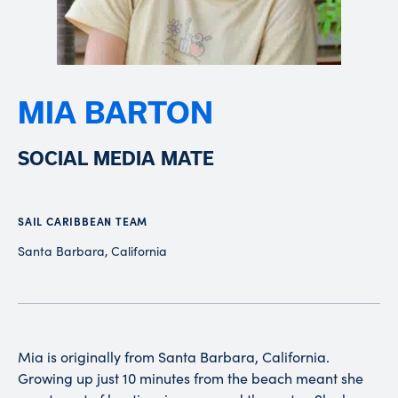
MIA BARTON
SOCIAL MEDIA MATE
SAIL CARIBBEAN TEAM
Santa Barbara, California
Mia is originally from Santa Barbara, California.
Growing up just 10 minutes from the beach meant she