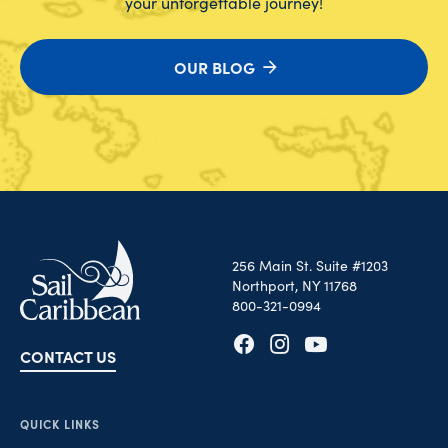
your unforgettable journey!
OUR BLOG
256 Main St. Suite #1203
Northport, NY 11768
800-321-0994
CONTACT US
Opens in new tab
Opens in new tab
Opens in new tab
QUICK LINKS