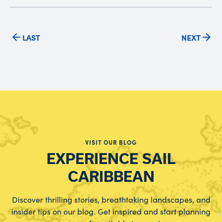
LAST
NEXT
VISIT OUR BLOG
EXPERIENCE SAIL
CARIBBEAN
Discover thrilling stories, breathtaking landscapes, and
insider tips on our blog. Get inspired and start planning