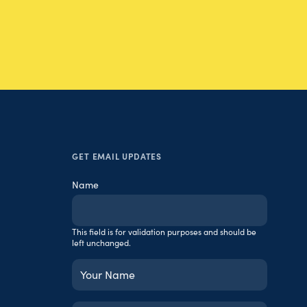
GET EMAIL UPDATES
Name
This field is for validation purposes and should be
left unchanged.
Your
Name
(Required)