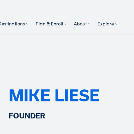
Destinations
Plan & Enroll
About
Explore
MIKE LIESE
FOUNDER