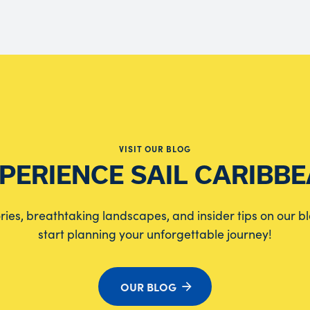
VISIT OUR BLOG
PERIENCE SAIL CARIBB
tories, breathtaking landscapes, and insider tips on our b
start planning your unforgettable journey!
OUR BLOG