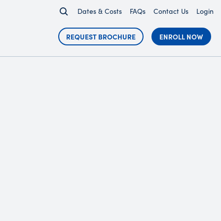
Dates & Costs
FAQs
Contact Us
Login
REQUEST BROCHURE
ENROLL NOW