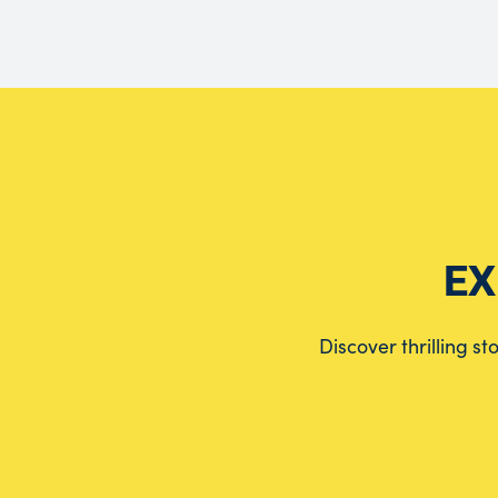
EX
Discover thrilling s