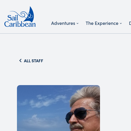
Adventures
The Experience
Search Website
ALL STAFF