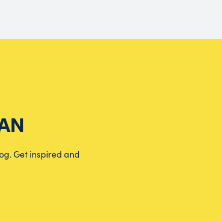
EAN
log. Get inspired and