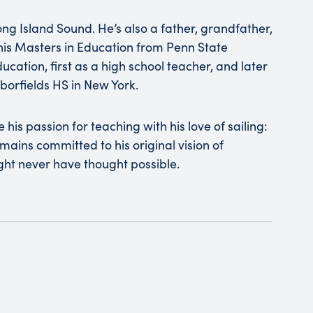
ong Island Sound. He’s also a father, grandfather,
 his Masters in Education from Penn State
ucation, first as a high school teacher, and later
borfields HS in New York.
his passion for teaching with his love of sailing:
mains committed to his original vision of
ht never have thought possible.