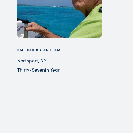
SAIL CARIBBEAN TEAM
Northport, NY
Thirty-Seventh Year