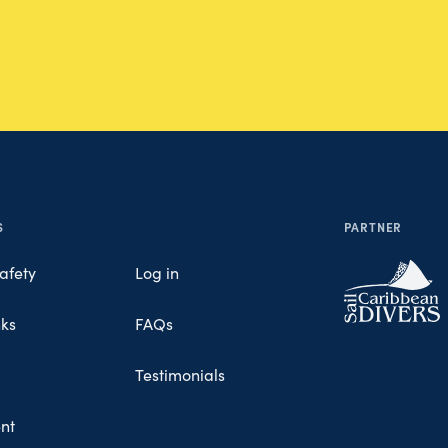
S
PARTNER
afety
Log in
nks
FAQs
Testimonials
nt