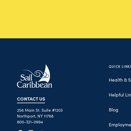
QUICK LINK
Health & S
Helpful Li
CONTACT US
Blog
256 Main St. Suite #1203
Northport, NY 11768
800-321-0994
Employme