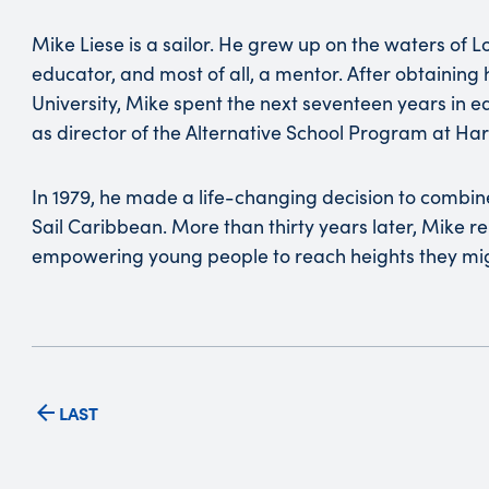
Mike Liese is a sailor. He grew up on the waters of L
educator, and most of all, a mentor. After obtaining
University, Mike spent the next seventeen years in ed
as director of the Alternative School Program at Har
In 1979, he made a life-changing decision to combine 
Sail Caribbean. More than thirty years later, Mike re
empowering young people to reach heights they mig
LAST