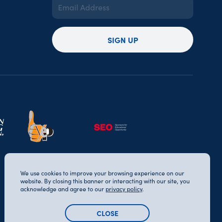
Email
Address
(Required)
SIGN UP
We use cookies to improve your browsing experience on our
website. By closing this banner or interacting with our site, you
acknowledge and agree to our
privacy policy
.
CLOSE