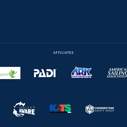
AFFILIATES