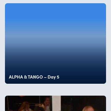
ALPHA & TANGO – Day 5