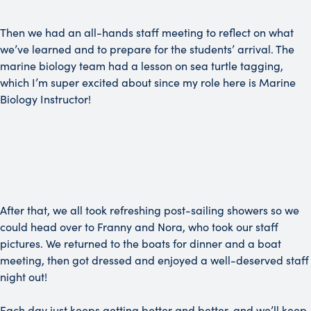
Then we had an all-hands staff meeting to reflect on what
we’ve learned and to prepare for the students’ arrival. The
marine biology team had a lesson on sea turtle tagging,
which I’m super excited about since my role here is Marine
Biology Instructor!
After that, we all took refreshing post-sailing showers so we
could head over to Franny and Nora, who took our staff
pictures. We returned to the boats for dinner and a boat
meeting, then got dressed and enjoyed a well-deserved staff
night out!
Each day just keeps getting better and better, and we’ll keep