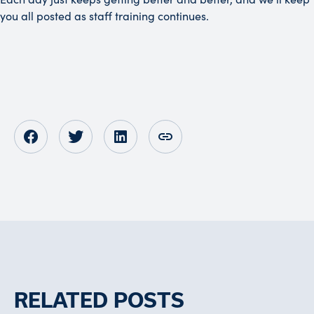
you all posted as staff training continues.
Opens in new tab
Opens in new tab
Opens in new tab
RELATED POSTS