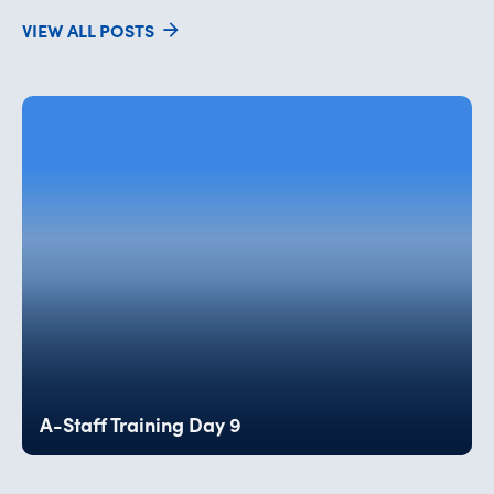
VIEW ALL POSTS
A-Staff Training Day 9