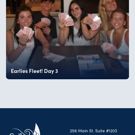
Earlies Fleet! Day 3
256 Main St. Suite #1203