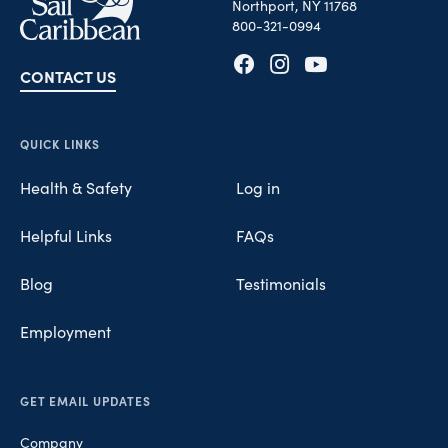
Northport, NY 11768
800-321-0994
CONTACT US
Opens in new tab
Opens in new tab
Opens in new tab
QUICK LINKS
Health & Safety
Log in
Helpful Links
FAQs
Blog
Testimonials
Employment
GET EMAIL UPDATES
Company