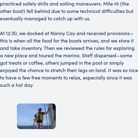
practiced safety drills and sailing maneuvers. Mile Hi (the
other boat) fell behind due to some technical difficulties but
eventually managed to catch up with us.
At 12:30, we docked at Nanny Cay and received provisions—
this is when all the food for the boats arrives, and we store it
and take inventory. Then we reviewed the rules for exploring
a new place and toured the marina. Staff dispersed—some
got treats or coffee, others jumped in the pool or simply
enjoyed the chance to stretch their legs on land. It was so nice
to have a few free moments to relax, especially since it was
such a hot day.