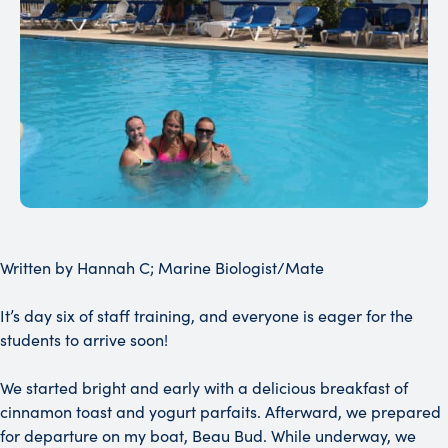
Written by Hannah C; Marine Biologist/Mate
It’s day six of staff training, and everyone is eager for the
students to arrive soon!
We started bright and early with a delicious breakfast of
cinnamon toast and yogurt parfaits. Afterward, we prepared
for departure on my boat, Beau Bud. While underway, we