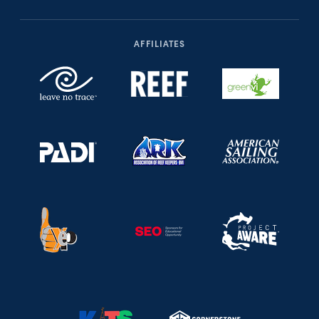
AFFILIATES