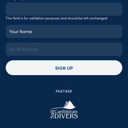
This field is for validation purposes and should be left unchanged.
Your
Name
(Required)
Email
Address
(Required)
SIGN UP
PARTNER