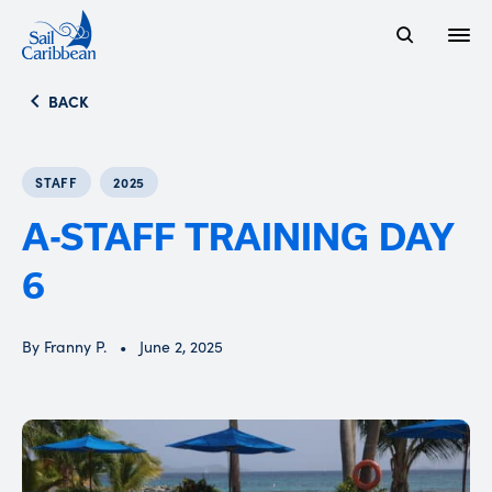
Open
Search Website
BACK
STAFF
2025
A-STAFF TRAINING DAY
6
By Franny P.
June 2, 2025