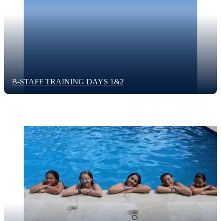
B-STAFF TRAINING DAYS 1&2