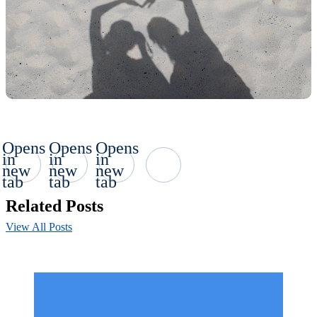
Opens
Opens
Opens
in
in
in
new
new
new
tab
tab
tab
Related Posts
View All Posts