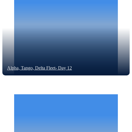
Alpha, Tango, Delta Fleet- Day 12