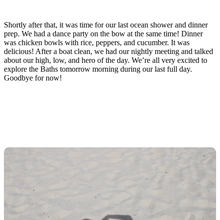
Shortly after that, it was time for our last ocean shower and dinner
prep. We had a dance party on the bow at the same time! Dinner
was chicken bowls with rice, peppers, and cucumber. It was
delicious! After a boat clean, we had our nightly meeting and talked
about our high, low, and hero of the day. We’re all very excited to
explore the Baths tomorrow morning during our last full day.
Goodbye for now!