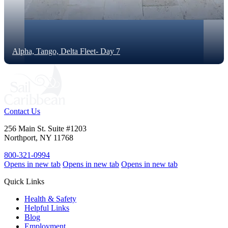
Alpha, Tango, Delta Fleet- Day 7
Contact Us
256 Main St. Suite #1203
Northport, NY 11768
800-321-0994
Opens in new tab
Opens in new tab
Opens in new tab
Quick Links
Health & Safety
Helpful Links
Blog
Employment