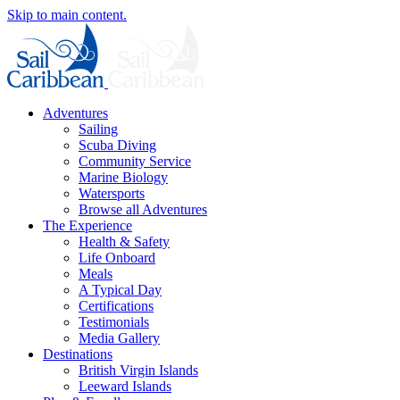
Skip to main content.
Adventures
Sailing
Scuba Diving
Community Service
Marine Biology
Watersports
Browse all Adventures
The Experience
Health & Safety
Life Onboard
Meals
A Typical Day
Certifications
Testimonials
Media Gallery
Destinations
British Virgin Islands
Leeward Islands