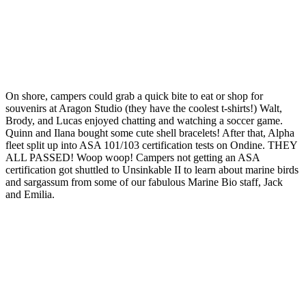
On shore, campers could grab a quick bite to eat or shop for
souvenirs at Aragon Studio (they have the coolest t-shirts!) Walt,
Brody, and Lucas enjoyed chatting and watching a soccer game.
Quinn and Ilana bought some cute shell bracelets! After that, Alpha
fleet split up into ASA 101/103 certification tests on Ondine. THEY
ALL PASSED! Woop woop! Campers not getting an ASA
certification got shuttled to Unsinkable II to learn about marine birds
and sargassum from some of our fabulous Marine Bio staff, Jack
and Emilia.