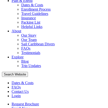
Plan & Enroll
Dates & Costs
Enrollment Process
Travel Guidelines
Insurance
Packing List
Helpful Links
About
Our Story
Our Team
Sail Caribbean Divers
FAQs
Testimonials
Explore
Blog
Trip Updates
Search Website
Dates & Costs
FAQs
Contact Us
Login
Request Brochure