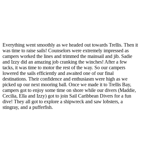
Everything went smoothly as we headed out towards Trellis. Then it
was time to raise sails! Counselors were extremely impressed as
campers worked the lines and trimmed the mainsail and jib. Sadie
and Izzy did an amazing job cranking the winches! After a few
tacks, it was time to motor the rest of the way. So our campers
lowered the sails efficiently and awaited one of our final
destinations. Their confidence and enthusiasm were high as we
picked up our next mooring ball. Once we made it to Trellis Bay,
campers got to enjoy some time on shore while our divers (Maddie,
Cecilia, Ella and Izzy) got to join Sail Caribbean Divers for a fun
dive! They all got to explore a shipwreck and saw lobsters, a
stingray, and a pufferfish.