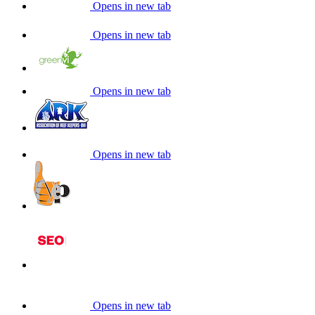
Opens in new tab
Opens in new tab
Opens in new tab
Opens in new tab
Opens in new tab