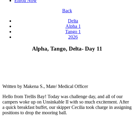
Enroll Now
Back
Delta
Alpha 1
Tango 1
2026
Alpha, Tango, Delta- Day 11
Written by Makena S., Mate/ Medical Officer
Hello from Trellis Bay! Today was challenge day, and all of our
campers woke up on Unsinkable II with so much excitement. After
a quick breakfast buffet, our skipper Cecilia took charge in assigning
positions to drop the mooring ball.