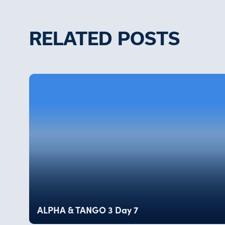
RELATED POSTS
ALPHA & TANGO 3 Day 7