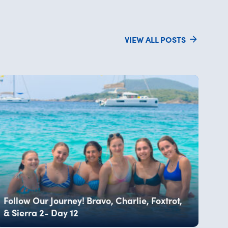
VIEW ALL POSTS
Follow Our Journey! Bravo, Charlie, Foxtrot,
& Sierra 2- Day 12