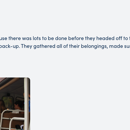
e there was lots to be done before they headed off to t
al pack-up. They gathered all of their belongings, made s