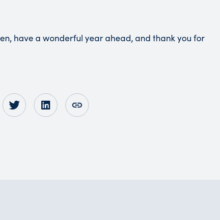
hen, have a wonderful year ahead, and thank you for