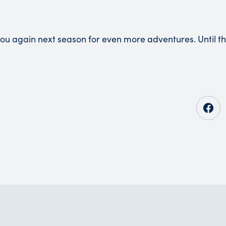
you again next season for even more adventures. Until t
Opens in new tab
Opens in new tab
Opens in new tab