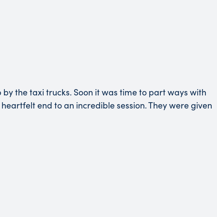
y the taxi trucks. Soon it was time to part ways with
heartfelt end to an incredible session. They were given