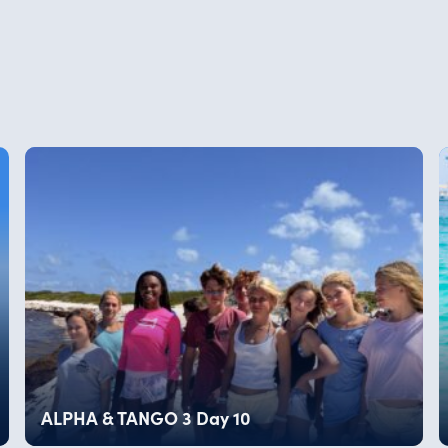
ALPHA & TANGO 3 Day 10