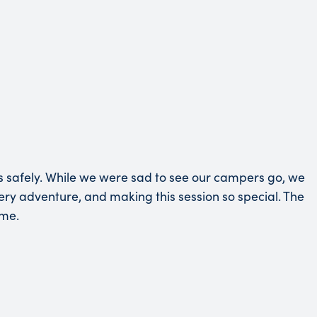
s safely. While we were sad to see our campers go, we
very adventure, and making this session so special. The
ime.