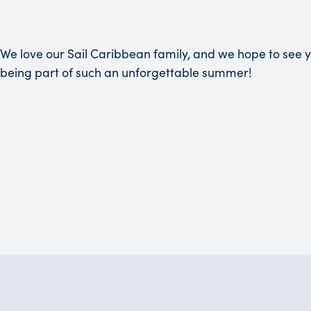
We love our Sail Caribbean family, and we hope to see 
being part of such an unforgettable summer!