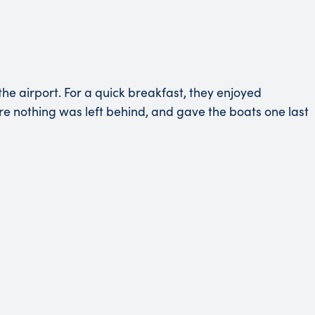
he airport. For a quick breakfast, they enjoyed
ure nothing was left behind, and gave the boats one last