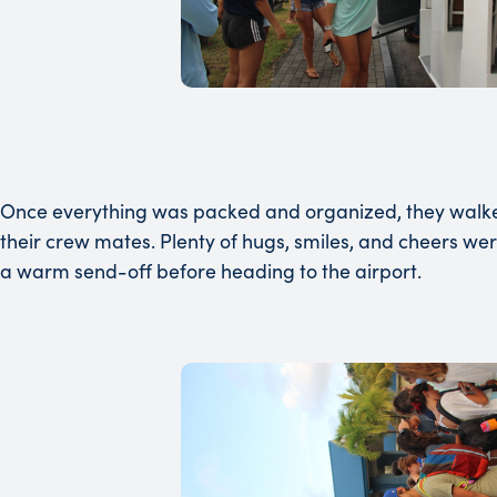
Once everything was packed and organized, they walked t
their crew mates. Plenty of hugs, smiles, and cheers we
a warm send-off before heading to the airport.