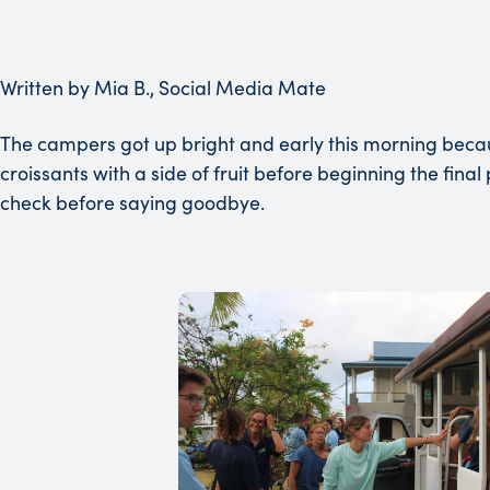
Written by Mia B., Social Media Mate
The campers got up bright and early this morning becaus
croissants with a side of fruit before beginning the fin
check before saying goodbye.