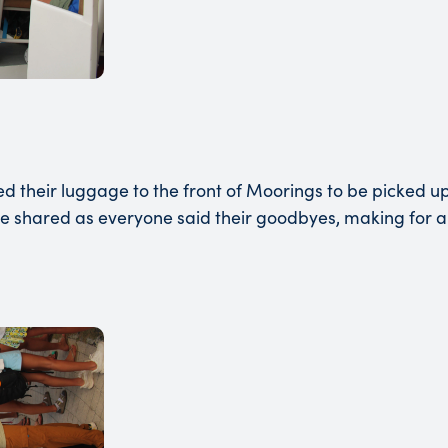
heir luggage to the front of Moorings to be picked up b
re shared as everyone said their goodbyes, making for a 