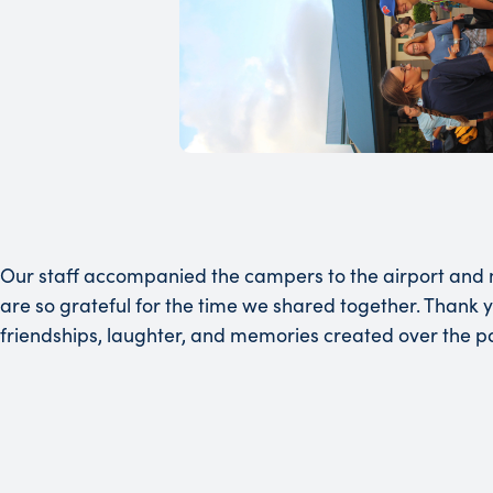
Our staff accompanied the campers to the airport and m
are so grateful for the time we shared together. Thank y
friendships, laughter, and memories created over the pa