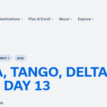
Destinations
Plan & Enroll
About
Explore
ANGO 1
2026
, TANGO, DELT
- DAY 13
026