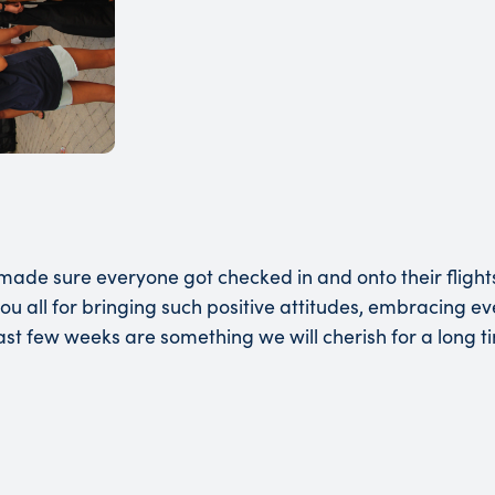
ade sure everyone got checked in and onto their flight
ou all for bringing such positive attitudes, embracing e
st few weeks are something we will cherish for a long t