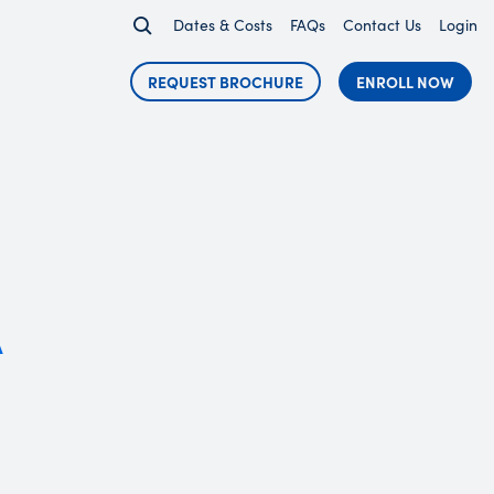
Dates & Costs
FAQs
Contact Us
Login
REQUEST BROCHURE
ENROLL NOW
A