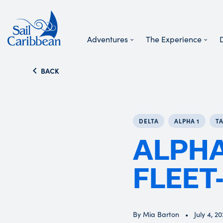
Adventures
The Experience
Search Website
BACK
DELTA
ALPHA 1
T
ALPHA
FLEET
By Mia Barton
July 4, 2