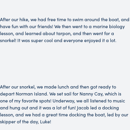
After our hike, we had free time to swim around the boat, and
have fun with our friends! We then went to a marine biology
lesson, and learned about tarpon, and then went for a
snorkel! It was super cool and everyone enjoyed it a lot.
After our snorkel, we made lunch and then got ready to
depart Norman Island. We set sail for Nanny Cay, which is
one of my favorite spots! Underway, we all listened to music
and hung out and it was a lot of fun! Jacob led a docking
lesson, and we had a great time docking the boat, led by our
skipper of the day, Luke!