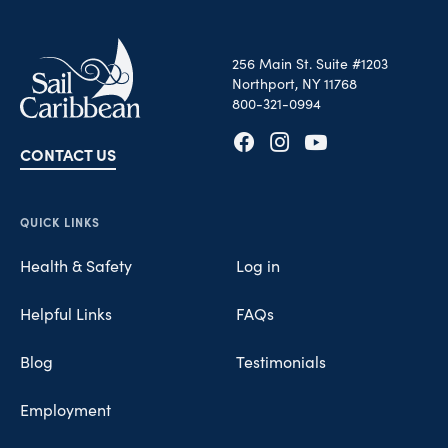
256 Main St. Suite #1203
Northport, NY 11768
800-321-0994
CONTACT US
Opens in new tab
Opens in new tab
Opens in new tab
QUICK LINKS
Health & Safety
Log in
Helpful Links
FAQs
Blog
Testimonials
Employment