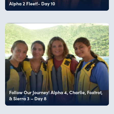
Alpha 2 Fleet!- Day 10
Follow Our Journey! Alpha 4, Charlie, Foxtrot,
& Sierra 3 – Day 8