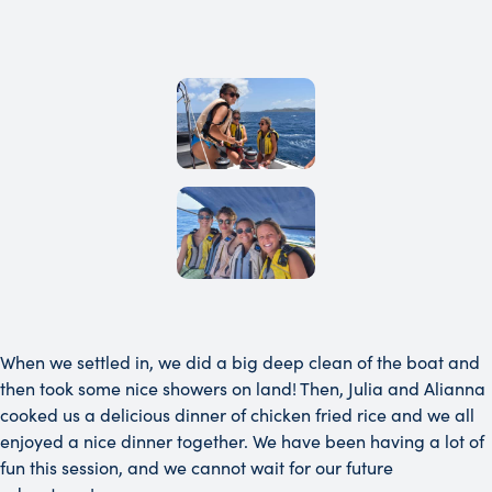
When we settled in, we did a big deep clean of the boat and
then took some nice showers on land! Then, Julia and Alianna
cooked us a delicious dinner of chicken fried rice and we all
enjoyed a nice dinner together. We have been having a lot of
fun this session, and we cannot wait for our future