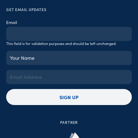
GET EMAIL UPDATES
Email
This field is for validation purposes and should be left unchanged.
Your
Name
(Required)
Email
Address
(Required)
SIGN UP
PARTNER