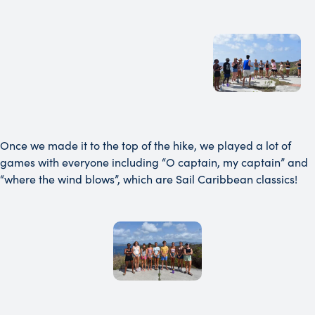
Once we made it to the top of the hike, we played a lot of
games with everyone including “O captain, my captain” and
“where the wind blows”, which are Sail Caribbean classics!