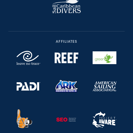
AFFILIATES