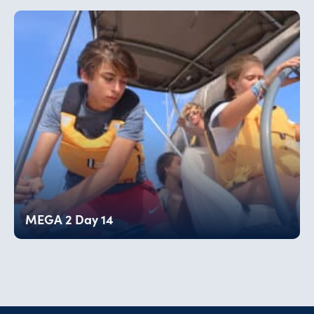
MEGA 2 Day 14