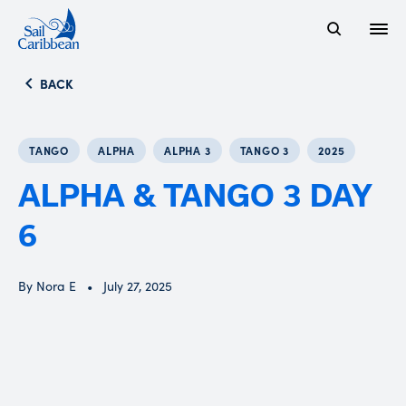
Open
Search Website
BACK
TANGO
ALPHA
ALPHA 3
TANGO 3
2025
ALPHA & TANGO 3 DAY
6
By Nora E
July 27, 2025