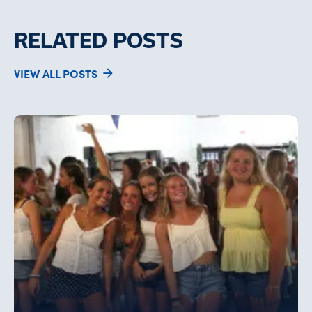
RELATED POSTS
VIEW ALL POSTS