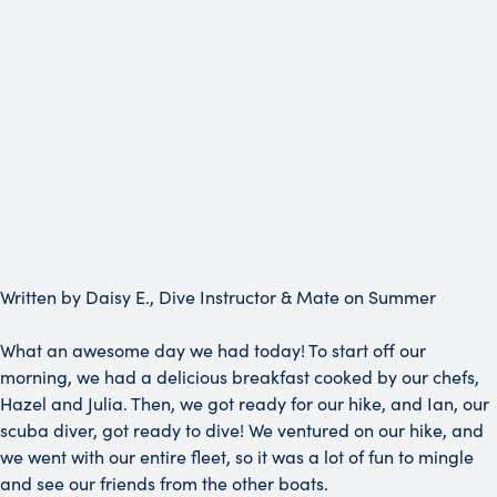
Written by Daisy E., Dive Instructor & Mate on Summer
What an awesome day we had today! To start off our
morning, we had a delicious breakfast cooked by our chefs,
Hazel and Julia. Then, we got ready for our hike, and Ian, our
scuba diver, got ready to dive! We ventured on our hike, and
we went with our entire fleet, so it was a lot of fun to mingle
and see our friends from the other boats.