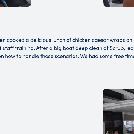
 cooked a delicious lunch of chicken caesar wraps on b
of staff training. After a big boat deep clean at Scrub,
 on how to handle those scenarios. We had some free tim