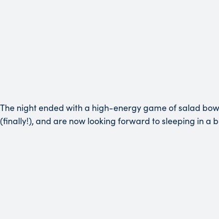
The night ended with a high-energy game of salad bowl
(finally!), and are now looking forward to sleeping in a b