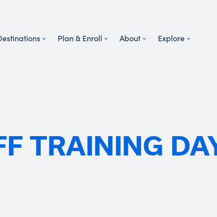
Destinations
Plan & Enroll
About
Explore
FF TRAINING DA