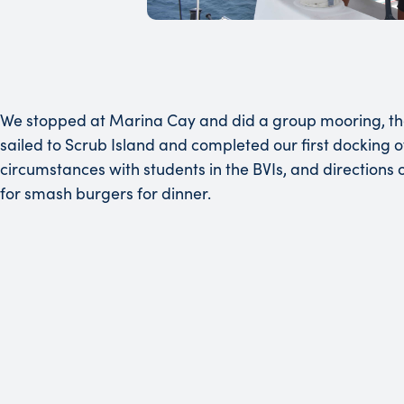
We stopped at Marina Cay and did a group mooring, then
sailed to Scrub Island and completed our first docking 
circumstances with students in the BVIs, and directions
for smash burgers for dinner.