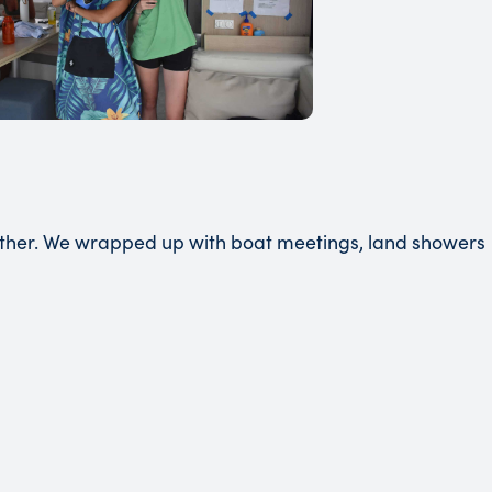
ether. We wrapped up with boat meetings, land showers