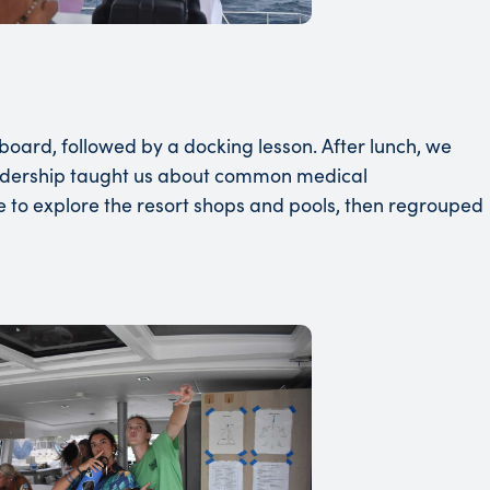
oard, followed by a docking lesson. After lunch, we
 leadership taught us about common medical
e to explore the resort shops and pools, then regrouped