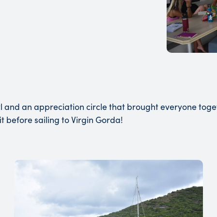
 and an appreciation circle that brought everyone tog
it before sailing to Virgin Gorda!