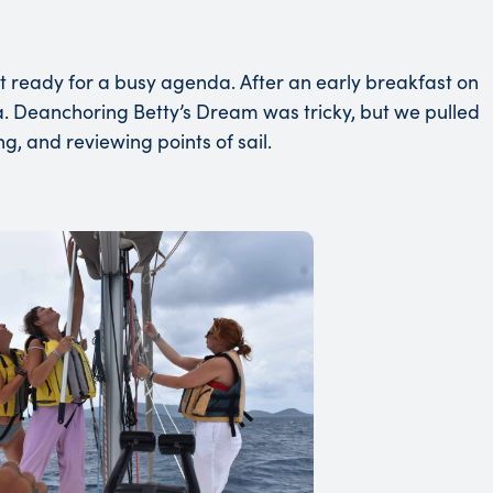
ot ready for a busy agenda. After an early breakfast on
 Deanchoring Betty’s Dream was tricky, but we pulled
ng, and reviewing points of sail.