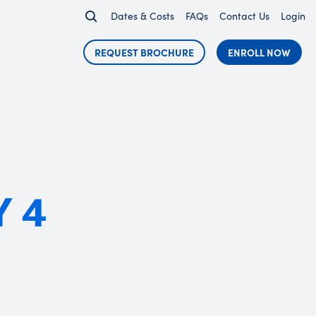
Dates & Costs
FAQs
Contact Us
Login
REQUEST BROCHURE
ENROLL NOW
Y 4