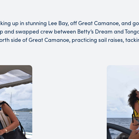
 waking up in stunning Lee Bay, off Great Camanoe, and g
ip and swapped crew between Betty’s Dream and Tonga.
north side of Great Camanoe, practicing sail raises, tacki