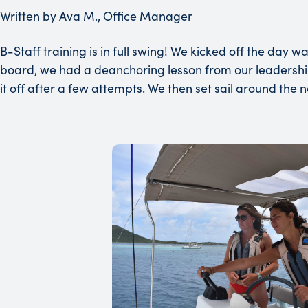
Written by Ava M., Office Manager
B-Staff training is in full swing! We kicked off the day
board, we had a deanchoring lesson from our leadersh
it off after a few attempts. We then set sail around the 