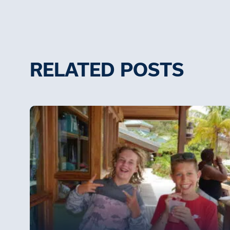
RELATED POSTS