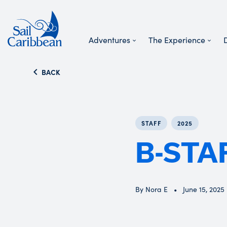
Adventures
The Experience
Search Website
BACK
STAFF
2025
B-STA
By Nora E
June 15, 2025