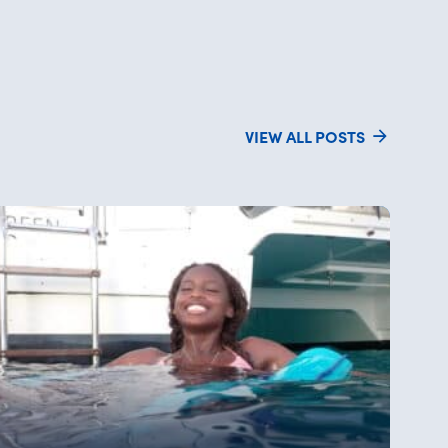
VIEW ALL POSTS