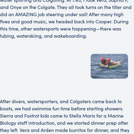
and Onye on the Colgate. They all took turns on the tiller and
did an AMAZING job steering under sail! After many high
fives and good music, we headed back into Cooper. During
this time, other watersports were happening—there was
tubing, waterskiing, and wakeboarding.
After divers, watersporters, and Colgaters came back to
boats, we had swimmie fun time before starting showers.
Sierra and Foxtrot kids came to Stella Maris for a Marine
Biology staff introduction, and we started dinner prep after
they left. Vera and Arden made burritos for dinner, and they