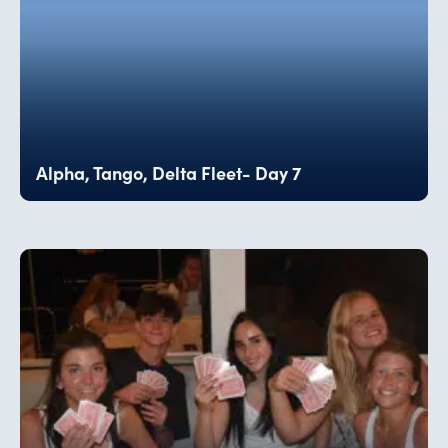
Alpha, Tango, Delta Fleet- Day 7