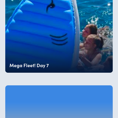
Mega Fleet! Day 7