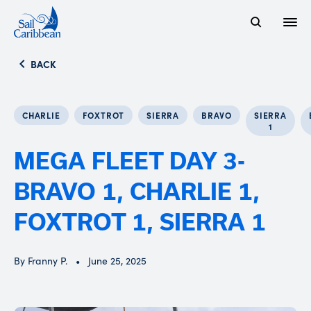
Open
Search Website
BACK
CHARLIE
FOXTROT
SIERRA
BRAVO
SIERRA
1
MEGA FLEET DAY 3-
BRAVO 1, CHARLIE 1,
FOXTROT 1, SIERRA 1
By Franny P.
June 25, 2025