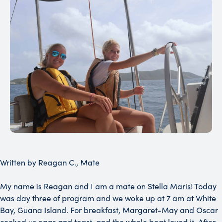
Written by Reagan C., Mate
My name is Reagan and I am a mate on Stella Maris! Today
was day three of program and we woke up at 7 am at White
Bay, Guana Island. For breakfast, Margaret-May and Oscar
cooked us eggs and toast, and the whole boat loved it. After