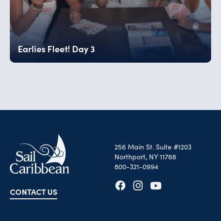
Earlies Fleet! Day 3
256 Main St. Suite #1203
Northport, NY 11768
800-321-0994
CONTACT US