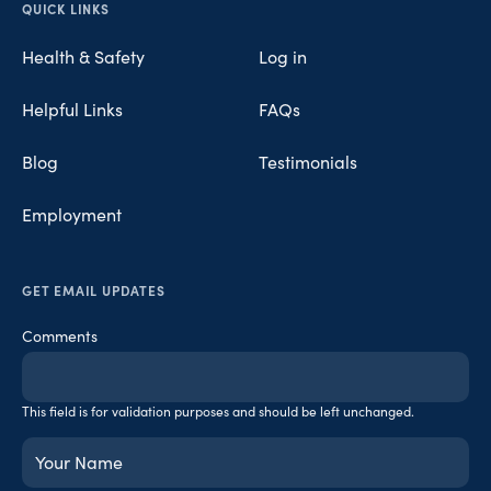
Opens in new tab
Opens in new tab
Opens in new tab
QUICK LINKS
Health & Safety
Log in
Helpful Links
FAQs
Blog
Testimonials
Employment
GET EMAIL UPDATES
Comments
This field is for validation purposes and should be left unchanged.
Your
Name
(Required)