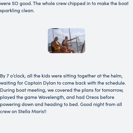
were SO good. The whole crew chipped in to make the boat
sparkling clean.
By 7 o’clock, all the kids were sitting together at the helm,
waiting for Captain Dylan to come back with the schedule.
During boat meeting, we covered the plans for tomorrow,
played the game Wavelength, and had Oreos before
powering down and heading to bed. Good night from all
crew on Stella Maris!!