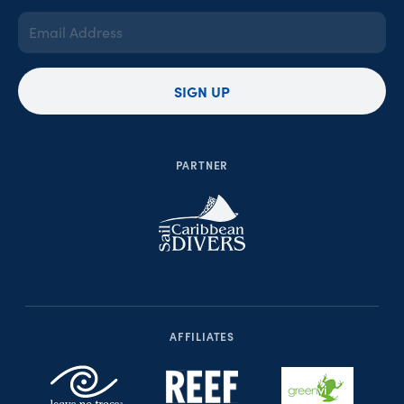
Email
Address
(Required)
SIGN UP
PARTNER
AFFILIATES