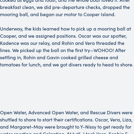
breakfast clean, we did pre-departure checks, dropped the
mooring ball, and began our motor to Cooper Island.
Underway, the kids learned how to pick up a mooring ball at
Cooper, and we assigned positions. Oscar was our spotter,
Kadence was our relay, and Rohin and Vera threaded the
lines. We picked up the ball on the first try—WOHOO! After
settling in, Rohin and Gavin cooked grilled cheese and
tomatoes for lunch, and we got divers ready to head to shore.
Open Water, Advanced Open Water, and Rescue Divers were
shuttled to shore to start their certifications. Oscar, Vera, Liza,
and Margaret-May were brought to Y-Nissy to get ready for
water sporting and Colgating. At 1:45, I took Vera, Sophia F,