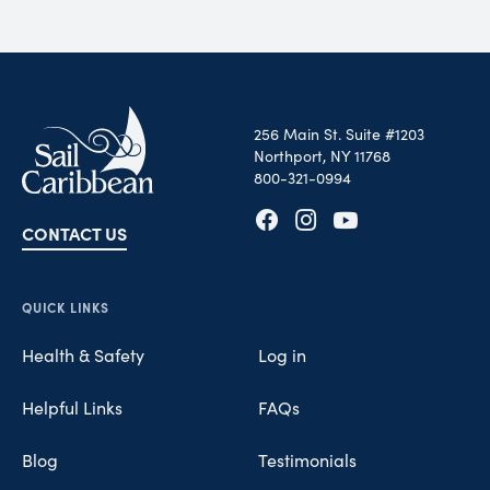
256 Main St. Suite #1203
Northport, NY 11768
800-321-0994
CONTACT US
Opens in new tab
Opens in new tab
Opens in new tab
QUICK LINKS
Health & Safety
Log in
Helpful Links
FAQs
Blog
Testimonials