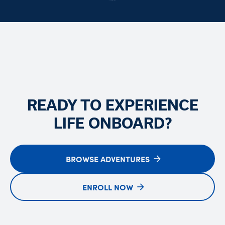
READY TO EXPERIENCE
LIFE ONBOARD?
BROWSE ADVENTURES
ENROLL NOW