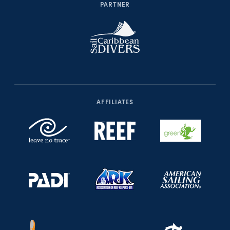
PARTNER
AFFILIATES