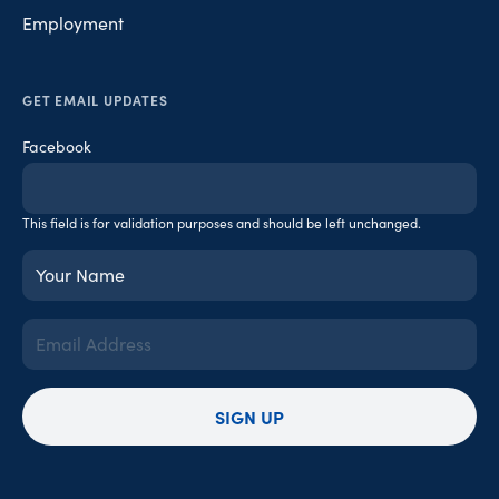
Employment
GET EMAIL UPDATES
Facebook
This field is for validation purposes and should be left unchanged.
Your
Name
(Required)
Email
Address
(Required)
SIGN UP