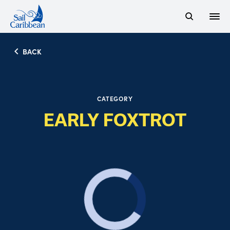
Open
Search Website
BACK
CATEGORY
EARLY FOXTROT