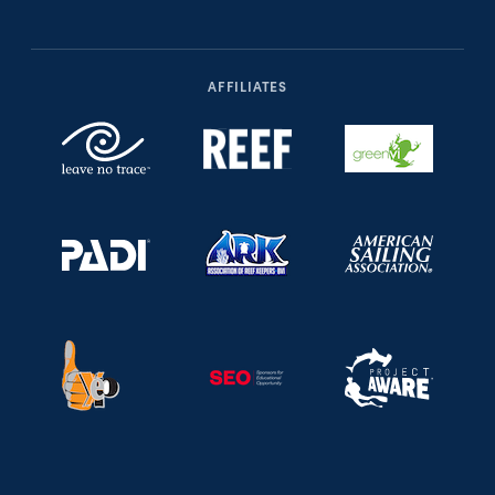
AFFILIATES