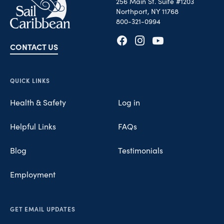
256 Main St. Suite #1203
Northport, NY 11768
800-321-0994
CONTACT US
Opens in new tab
Opens in new tab
Opens in new tab
QUICK LINKS
Health & Safety
Log in
Helpful Links
FAQs
Blog
Testimonials
Employment
GET EMAIL UPDATES