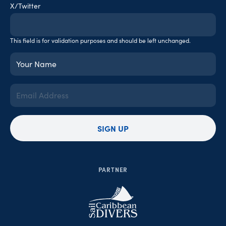
X/Twitter
This field is for validation purposes and should be left unchanged.
Your
Name
(Required)
Email
Address
(Required)
SIGN UP
PARTNER