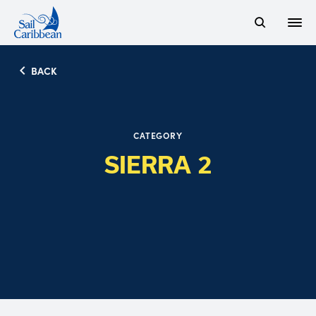
Open
Search Website
BACK
CATEGORY
SIERRA 2