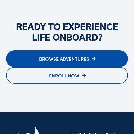
READY TO EXPERIENCE
LIFE ONBOARD?
BROWSE ADVENTURES
ENROLL NOW