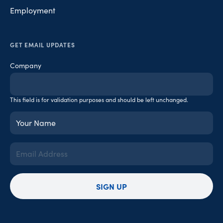
Employment
GET EMAIL UPDATES
Company
This field is for validation purposes and should be left unchanged.
Your
Name
(Required)
Email
Address
(Required)
SIGN UP