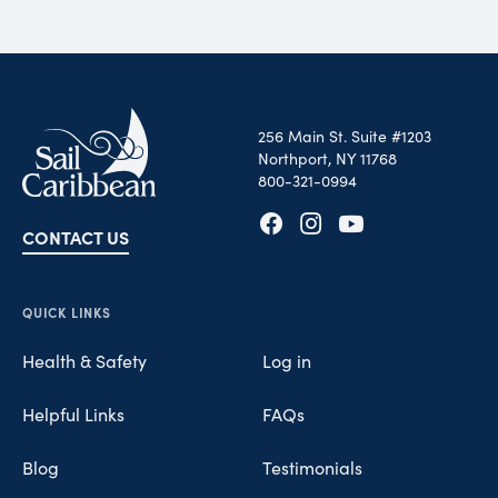
256 Main St. Suite #1203
Northport, NY 11768
800-321-0994
CONTACT US
Opens in new tab
Opens in new tab
Opens in new tab
QUICK LINKS
Health & Safety
Log in
Helpful Links
FAQs
Blog
Testimonials