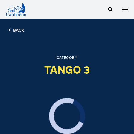
Open
Search Website
BACK
CATEGORY
TANGO 3