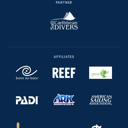
PARTNER
AFFILIATES