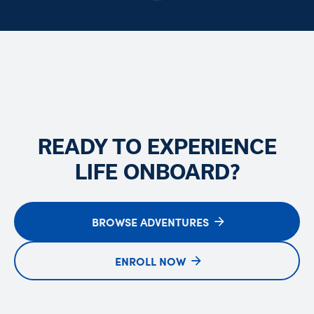
READY TO EXPERIENCE
LIFE ONBOARD?
BROWSE ADVENTURES
ENROLL NOW