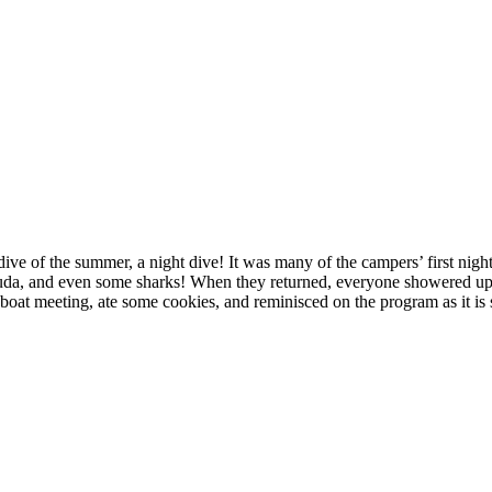
l dive of the summer, a night dive! It was many of the campers’ first nig
acuda, and even some sharks! When they returned, everyone showered up 
ur boat meeting, ate some cookies, and reminisced on the program as it is