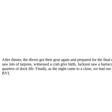
After dinner, the divers got their gear again and prepared for the fina
saw lots of tarpons, witnessed a crab give birth, Jackson saw a barr
quarters of dock life. Finally, as the night came to a close, we had o
BVI.