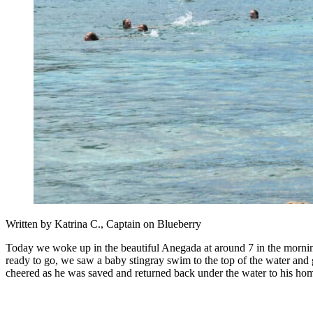
Written by Katrina C., Captain on Blueberry
Today we woke up in the beautiful Anegada at around 7 in the mornin
ready to go, we saw a baby stingray swim to the top of the water and 
cheered as he was saved and returned back under the water to his hom