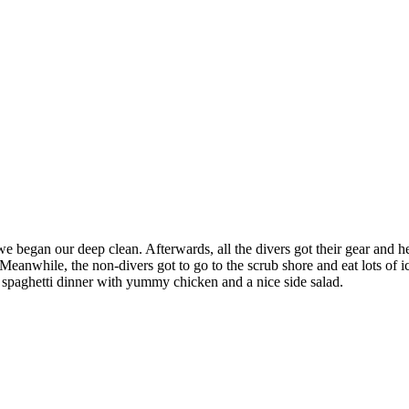
 began our deep clean. Afterwards, all the divers got their gear and he
h. Meanwhile, the non-divers got to go to the scrub shore and eat lots o
 spaghetti dinner with yummy chicken and a nice side salad.