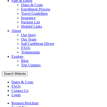
Plan & Enroll
Dates & Costs
Enrollment Process
Travel Guidelines
Insurance
Packing List
Helpful Links
About
Our Story
Our Team
Sail Caribbean Divers
FAQs
Testimonials
Explore
Blog
Trip Updates
Search Website
Dates & Costs
FAQs
Contact Us
Login
Request Brochure