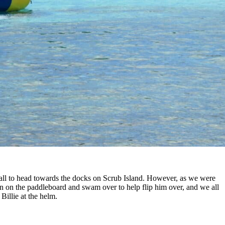
all to head towards the docks on Scrub Island. However, as we were
on on the paddleboard and swam over to help flip him over, and we all
illie at the helm.