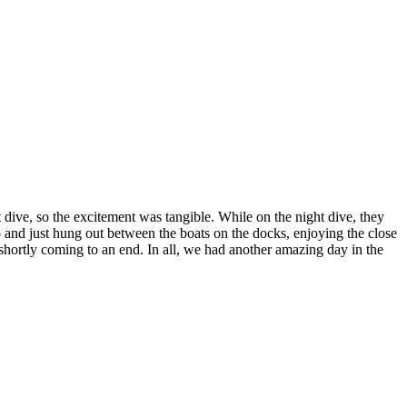
ht dive, so the excitement was tangible. While on the night dive, they
and just hung out between the boats on the docks, enjoying the close
 shortly coming to an end. In all, we had another amazing day in the