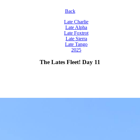
Back
Late Charlie
Late Alpha
Late Foxtrot
Late Sierra
Late Tango
2025
The Lates Fleet! Day 11