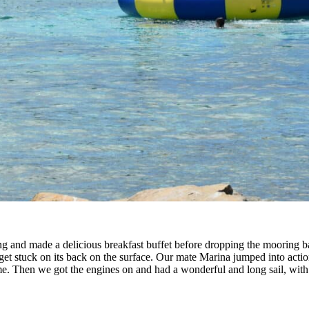
g and made a delicious breakfast buffet before dropping the mooring b
get stuck on its back on the surface. Our mate Marina jumped into acti
e. Then we got the engines on and had a wonderful and long sail, with B