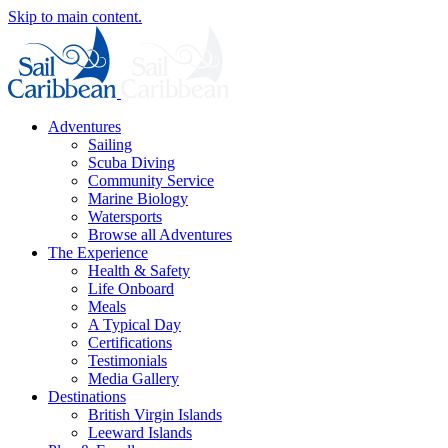
Skip to main content.
Adventures
Sailing
Scuba Diving
Community Service
Marine Biology
Watersports
Browse all Adventures
The Experience
Health & Safety
Life Onboard
Meals
A Typical Day
Certifications
Testimonials
Media Gallery
Destinations
British Virgin Islands
Leeward Islands