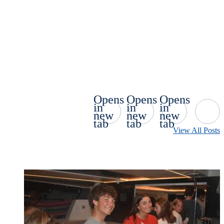
Opens
Opens
Opens
in
in
in
new
new
new
tab
tab
tab
View All Posts