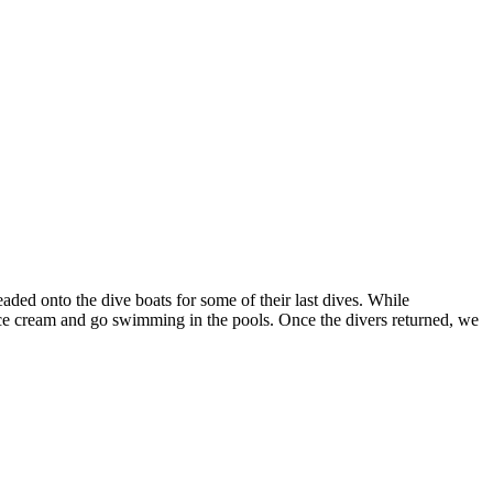
aded onto the dive boats for some of their last dives. While
f ice cream and go swimming in the pools. Once the divers returned, we