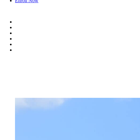
Enroll Now