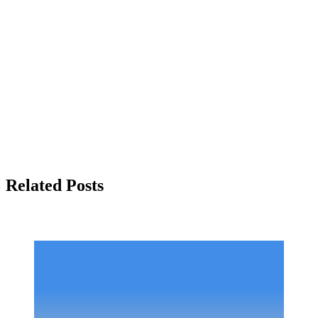
Related Posts