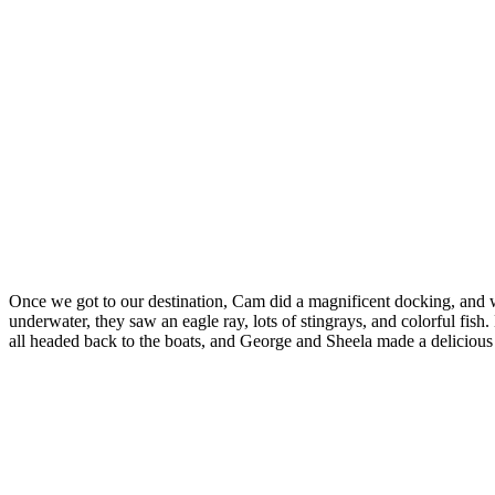
Once we got to our destination, Cam did a magnificent docking, and we
underwater, they saw an eagle ray, lots of stingrays, and colorful fis
all headed back to the boats, and George and Sheela made a delicious