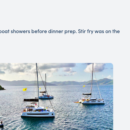
at showers before dinner prep. Stir fry was on the