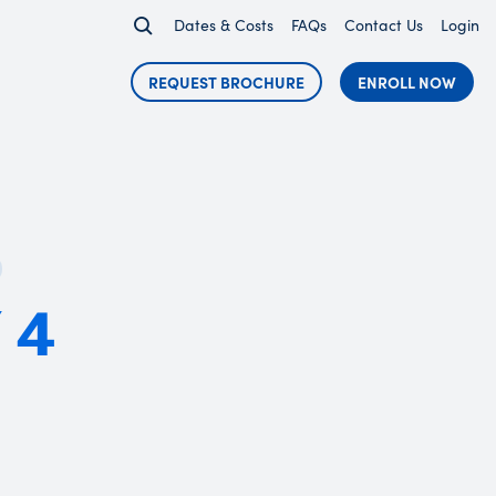
Dates & Costs
FAQs
Contact Us
Login
REQUEST BROCHURE
ENROLL NOW
 4