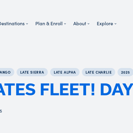
Destinations
Plan & Enroll
About
Explore
TANGO
LATE SIERRA
LATE ALPHA
LATE CHARLIE
2025
ATES FLEET! DAY
25