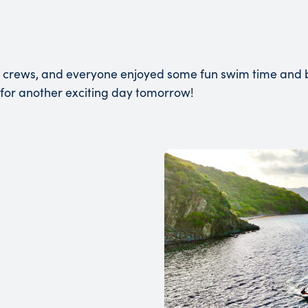
 crews, and everyone enjoyed some fun swim time and bo
 for another exciting day tomorrow!