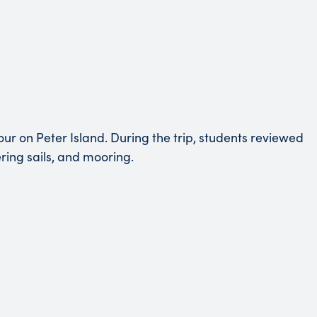
ur on Peter Island. During the trip, students reviewed
ering sails, and mooring.