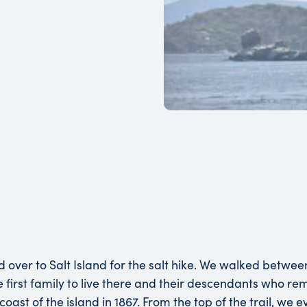
ed over to Salt Island for the salt hike. We walked betwe
the first family to live there and their descendants who r
oast of the island in 1867. From the top of the trail, we