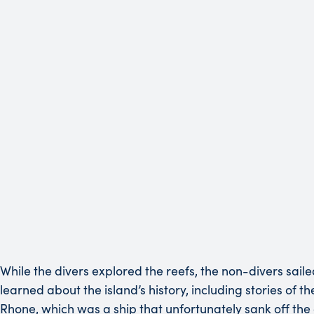
While the divers explored the reefs, the non-divers sail
learned about the island’s history, including stories of 
Rhone, which was a ship that unfortunately sank off the c