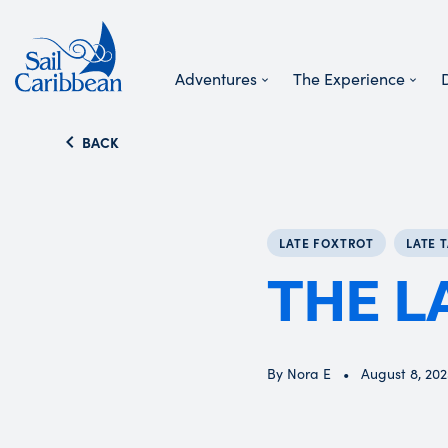
Adventures
The Experience
Search Website
BACK
LATE FOXTROT
LATE 
THE L
By Nora E
August 8, 20