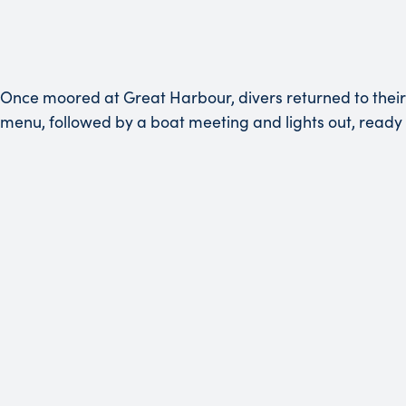
Once moored at Great Harbour, divers returned to their
menu, followed by a boat meeting and lights out, ready