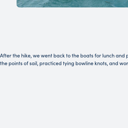
After the hike, we went back to the boats for lunch and 
the points of sail, practiced tying bowline knots, and wo