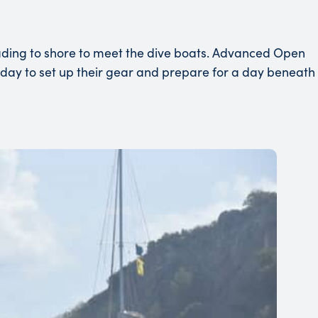
eading to shore to meet the dive boats. Advanced Open
terday to set up their gear and prepare for a day beneath