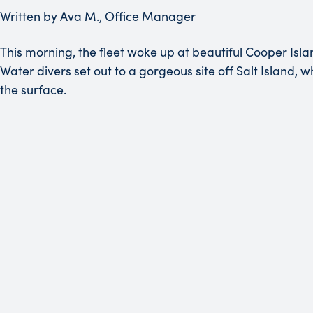
Written by Ava M., Office Manager
This morning, the fleet woke up at beautiful Cooper Isl
Water divers set out to a gorgeous site off Salt Island,
the surface.