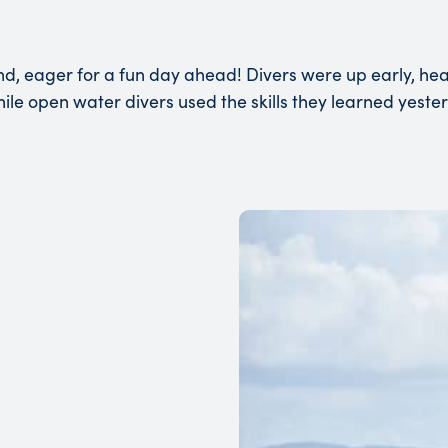
and, eager for a fun day ahead! Divers were up early, h
 while open water divers used the skills they learned yes