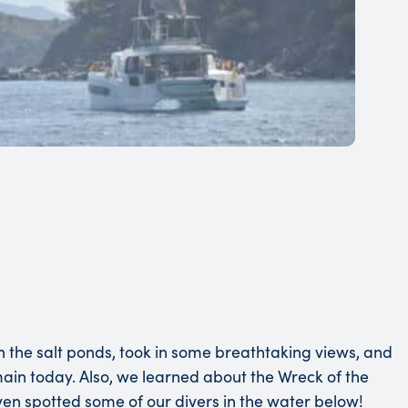
en the salt ponds, took in some breathtaking views, and
emain today. Also, we learned about the Wreck of the
 even spotted some of our divers in the water below!