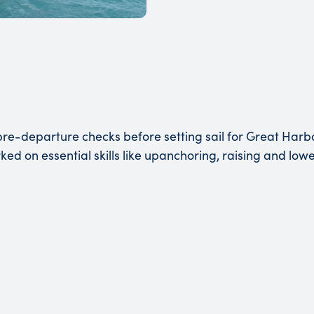
pre-departure checks before setting sail for Great Harbo
rked on essential skills like upanchoring, raising and low