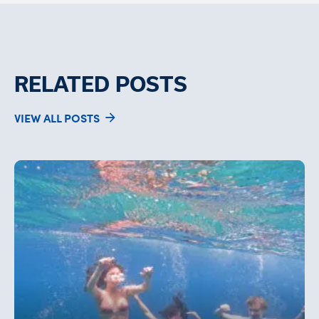
RELATED POSTS
VIEW ALL POSTS