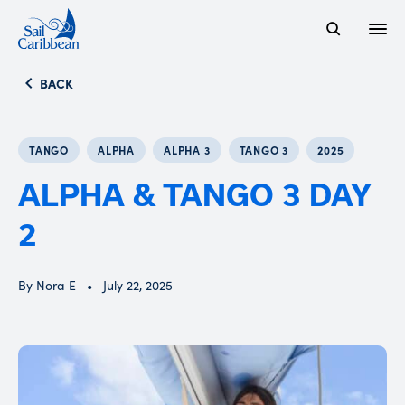
Open
Search Website
BACK
TANGO
ALPHA
ALPHA 3
TANGO 3
2025
ALPHA & TANGO 3 DAY
2
By Nora E
July 22, 2025