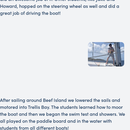
Howard, hopped on the steering wheel as well and did a
great job of driving the boat!
After sailing around Beef Island we lowered the sails and
motored into Trellis Bay. The students learned how to moor
the boat and then we began the swim test and showers. We
all played on the paddle board and in the water with
students from all different boats!