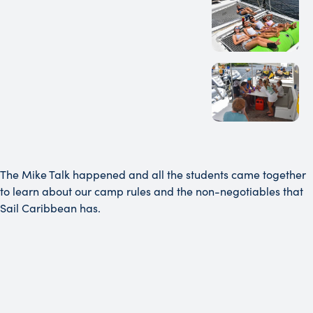
The Mike Talk happened and all the students came together
to learn about our camp rules and the non-negotiables that
Sail Caribbean has.