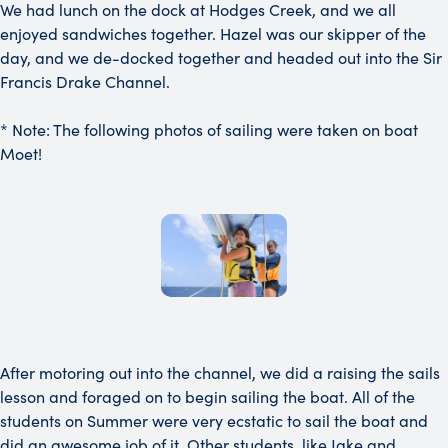
We had lunch on the dock at Hodges Creek, and we all
enjoyed sandwiches together. Hazel was our skipper of the
day, and we de-docked together and headed out into the Sir
Francis Drake Channel.
* Note: The following photos of sailing were taken on boat
Moet!
After motoring out into the channel, we did a raising the sails
lesson and foraged on to begin sailing the boat. All of the
students on Summer were very ecstatic to sail the boat and
did an awesome job of it. Other students, like Jake and