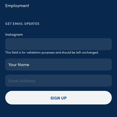
Employment
GET EMAIL UPDATES
Instagram
This field is for validation purposes and should be left unchanged.
Your
Name
(Required)
Email
Address
(Required)
SIGN UP