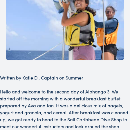
Written by Katie D., Captain on Summer
Hello and welcome to the second day of Alphango 3! We
started off the morning with a wonderful breakfast buffet
prepared by Ava and Ian. It was a delicious mix of bagels,
yogurt and granola, and cereal. After breakfast was cleaned
up, we got ready to head to the Sail Caribbean Dive Shop to
meet our wonderful instructors and look around the shop.