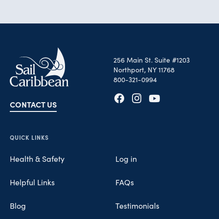
256 Main St. Suite #1203
Northport, NY 11768
800-321-0994
CONTACT US
Opens in new tab
Opens in new tab
Opens in new tab
QUICK LINKS
Health & Safety
Log in
Helpful Links
FAQs
Blog
Testimonials