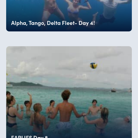
Alpha, Tango, Delta Fleet- Day 4!
EARLIES Day 8