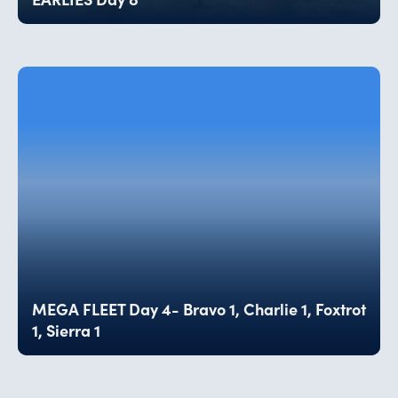
MEGA FLEET Day 4- Bravo 1, Charlie 1, Foxtrot
1, Sierra 1