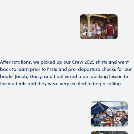
After rotations, we picked up our Crew 2025 shirts and went
back to learn prior to firsts and pre-departure checks for our
boats! Jacob, Daisy, and I delivered a de-docking lesson to
the students and they were very excited to begin sailing.