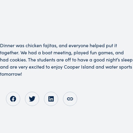
Dinner was chicken fajitas, and everyone helped put it
together. We had a boat meeting, played fun games, and
had cookies. The students are off to have a good night’s sleep
and are very excited to enjoy Cooper Island and water sports
tomorrow!
Opens in new tab
Opens in new tab
Opens in new tab