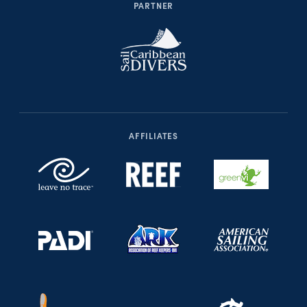
PARTNER
AFFILIATES