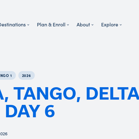
Destinations
Plan & Enroll
About
Explore
ANGO 1
2026
, TANGO, DELT
 DAY 6
2026