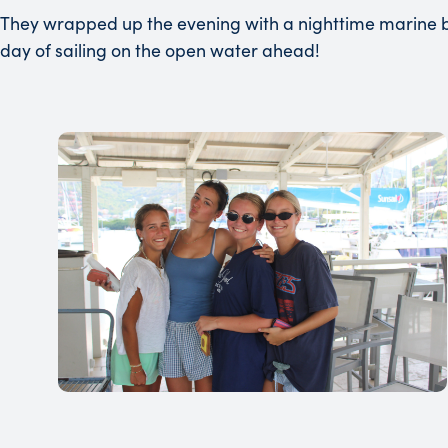
They wrapped up the evening with a nighttime marine b
day of sailing on the open water ahead!