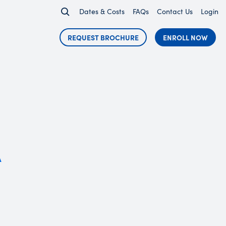
Dates & Costs
FAQs
Contact Us
Login
REQUEST BROCHURE
ENROLL NOW
A