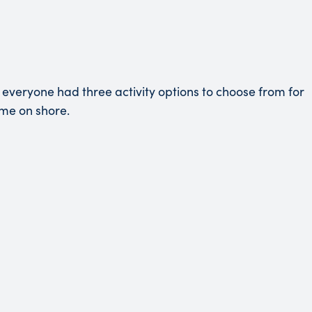
everyone had three activity options to choose from for
ime on shore.