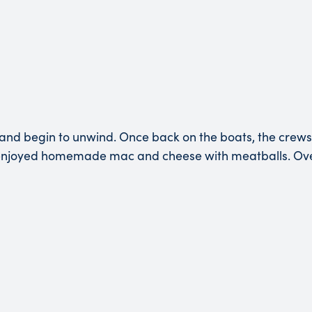
nd begin to unwind. Once back on the boats, the crews 
 enjoyed homemade mac and cheese with meatballs. Over 