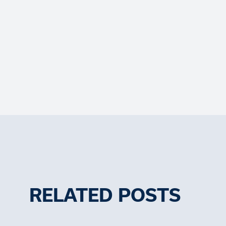
RELATED POSTS