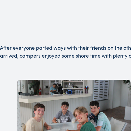
After everyone parted ways with their friends on the oth
arrived, campers enjoyed some shore time with plenty of