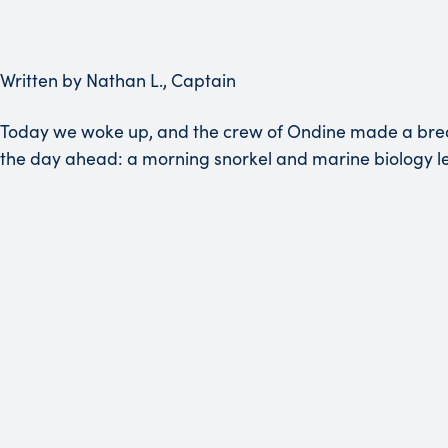
Written by Nathan L., Captain
Today we woke up, and the crew of Ondine made a breakfa
the day ahead: a morning snorkel and marine biology le