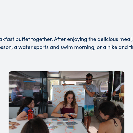
st buffet together. After enjoying the delicious meal, 
sson, a water sports and swim morning, or a hike and t