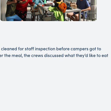
cleaned for staff inspection before campers got to
the meal, the crews discussed what they’d like to eat