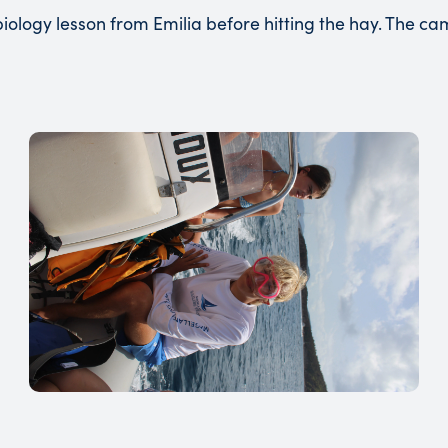
iology lesson from Emilia before hitting the hay. The 