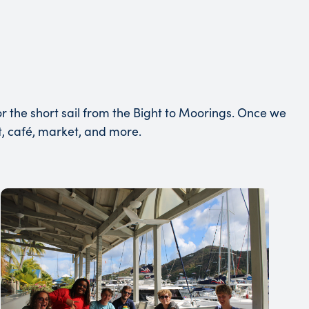
r the short sail from the Bight to Moorings. Once we
nt, café, market, and more.