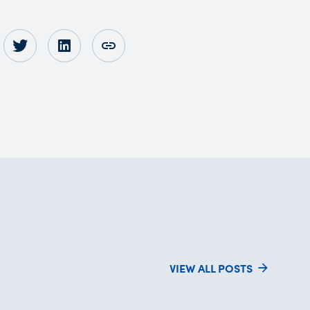
VIEW ALL POSTS