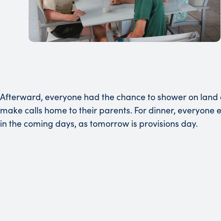
Afterward, everyone had the chance to shower on land a
make calls home to their parents. For dinner, everyone
in the coming days, as tomorrow is provisions day.