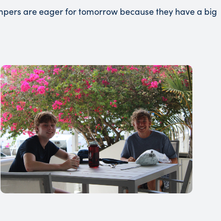
campers are eager for tomorrow because they have a big