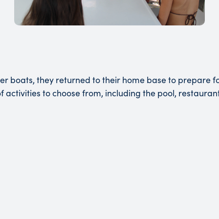
er boats, they returned to their home base to prepare fo
 activities to choose from, including the pool, restaura