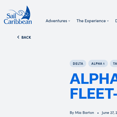
Adventures
The Experience
Search Website
BACK
DELTA
ALPHA 1
T
ALPHA
FLEET-
By Mia Barton
June 27, 