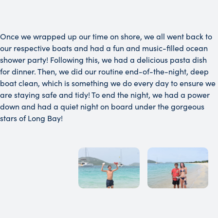
Once we wrapped up our time on shore, we all went back to
our respective boats and had a fun and music-filled ocean
shower party! Following this, we had a delicious pasta dish
for dinner. Then, we did our routine end-of-the-night, deep
boat clean, which is something we do every day to ensure we
are staying safe and tidy! To end the night, we had a power
down and had a quiet night on board under the gorgeous
stars of Long Bay!