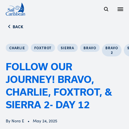
Open
Search Website
BACK
CHARLIE
FOXTROT
SIERRA
BRAVO
BRAVO
2
FOLLOW OUR
JOURNEY! BRAVO,
CHARLIE, FOXTROT, &
SIERRA 2- DAY 12
By Nora E
May 24, 2025