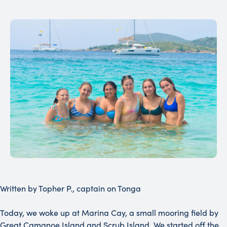
Written by Topher P., captain on Tonga
Today, we woke up at Marina Cay, a small mooring field by
Great Camanoe Island and Scrub Island. We started off the