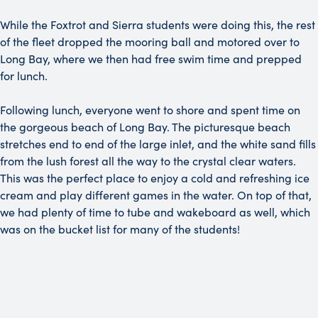
While the Foxtrot and Sierra students were doing this, the rest
of the fleet dropped the mooring ball and motored over to
Long Bay, where we then had free swim time and prepped
for lunch.
Following lunch, everyone went to shore and spent time on
the gorgeous beach of Long Bay. The picturesque beach
stretches end to end of the large inlet, and the white sand fills
from the lush forest all the way to the crystal clear waters.
This was the perfect place to enjoy a cold and refreshing ice
cream and play different games in the water. On top of that,
we had plenty of time to tube and wakeboard as well, which
was on the bucket list for many of the students!