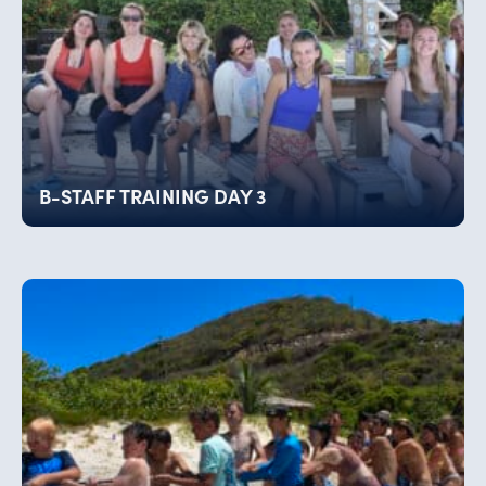
B-STAFF TRAINING DAY 3