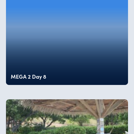
MEGA 2 Day 8