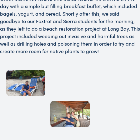
day with a simple but filling breakfast buffet, which included
bagels, yogurt, and cereal. Shortly after this, we said
goodbye to our Foxtrot and Sierra students for the morning,
as they left to do a beach restoration project at Long Bay. This
project included weeding out invasive and harmful trees as
well as drilling holes and poisoning them in order to try and
create more room for native plants to grow!