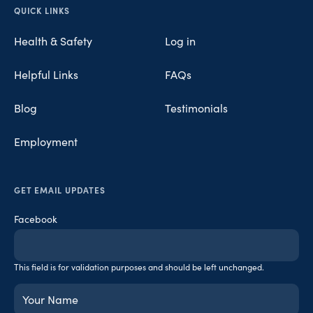
Opens in new tab
Opens in new tab
Opens in new tab
QUICK LINKS
Health & Safety
Log in
Helpful Links
FAQs
Blog
Testimonials
Employment
GET EMAIL UPDATES
Facebook
This field is for validation purposes and should be left unchanged.
Your
Name