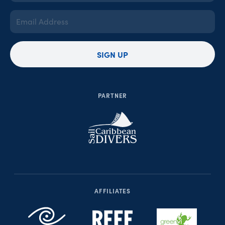
(Required)
Email
Address
(Required)
SIGN UP
PARTNER
AFFILIATES