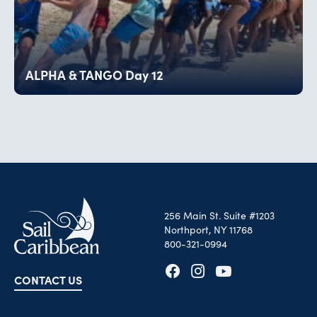
ALPHA & TANGO Day 12
256 Main St. Suite #1203
Northport, NY 11768
800-321-0994
CONTACT US