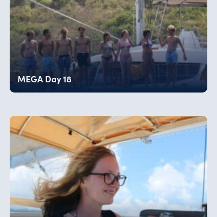
MEGA Day 18