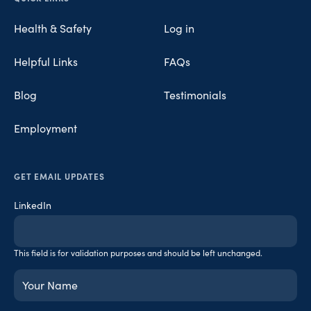
Health & Safety
Log in
Helpful Links
FAQs
Blog
Testimonials
Employment
GET EMAIL UPDATES
LinkedIn
This field is for validation purposes and should be left unchanged.
Your
Name
(Required)