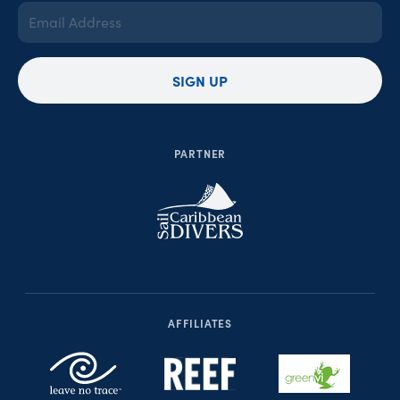
Email
Address
(Required)
SIGN UP
PARTNER
AFFILIATES