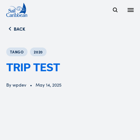
Open
Search Website
BACK
TANGO
2020
TRIP TEST
By wpdev
May 14, 2025