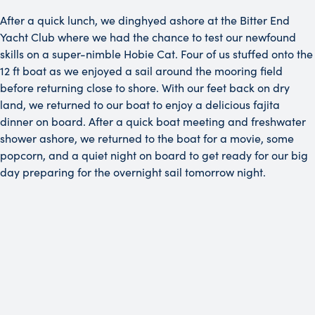
After a quick lunch, we dinghyed ashore at the Bitter End
Yacht Club where we had the chance to test our newfound
skills on a super-nimble Hobie Cat. Four of us stuffed onto the
12 ft boat as we enjoyed a sail around the mooring field
before returning close to shore. With our feet back on dry
land, we returned to our boat to enjoy a delicious fajita
dinner on board. After a quick boat meeting and freshwater
shower ashore, we returned to the boat for a movie, some
popcorn, and a quiet night on board to get ready for our big
day preparing for the overnight sail tomorrow night.