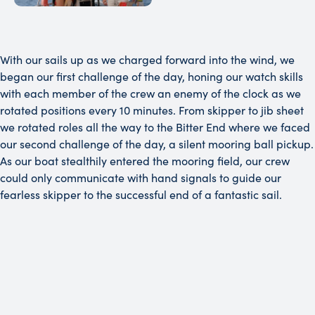
With our sails up as we charged forward into the wind, we
began our first challenge of the day, honing our watch skills
with each member of the crew an enemy of the clock as we
rotated positions every 10 minutes. From skipper to jib sheet
we rotated roles all the way to the Bitter End where we faced
our second challenge of the day, a silent mooring ball pickup.
As our boat stealthily entered the mooring field, our crew
could only communicate with hand signals to guide our
fearless skipper to the successful end of a fantastic sail.