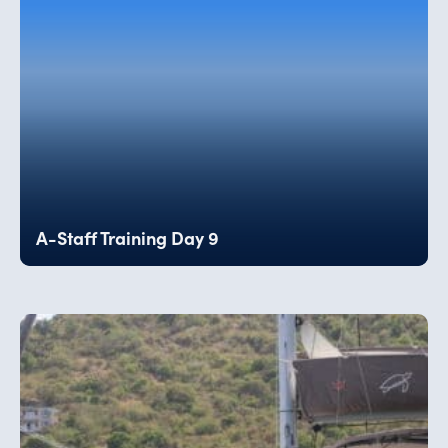
A-Staff Training Day 9