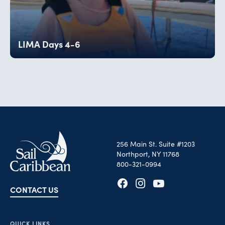
LIMA Days 4-6
256 Main St. Suite #1203
Northport, NY 11768
800-321-0994
CONTACT US
Opens in new tab
Opens in new tab
Opens in new tab
QUICK LINKS