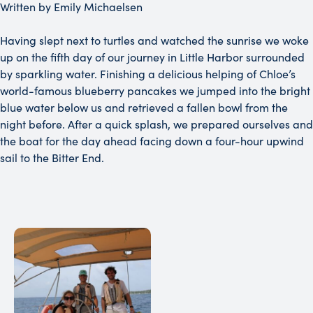
Written by Emily Michaelsen
Having slept next to turtles and watched the sunrise we woke
up on the fifth day of our journey in Little Harbor surrounded
by sparkling water. Finishing a delicious helping of Chloe’s
world-famous blueberry pancakes we jumped into the bright
blue water below us and retrieved a fallen bowl from the
night before. After a quick splash, we prepared ourselves and
the boat for the day ahead facing down a four-hour upwind
sail to the Bitter End.