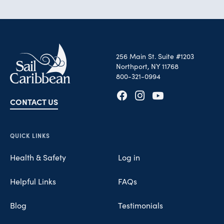
256 Main St. Suite #1203
Northport, NY 11768
800-321-0994
CONTACT US
Opens in new tab
Opens in new tab
Opens in new tab
QUICK LINKS
Health & Safety
Log in
Helpful Links
FAQs
Blog
Testimonials