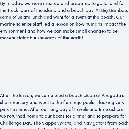
By midday, we were moored and prepared to go to land for
the truck tours of the island and a beach day. At Big Bamboo,
some of us ate lunch and went for a swim at the beach. Our
marine science staff led a lesson on how humans impact the
environment and how we can make small changes to be
more sustainable stewards of the earth!
After the lesson, we completed a beach clean at Anegada’s
shark nursery and went to the flamingo pools – looking very
pink this time. After our long day of travels and time ashore,
we returned home to our boats for dinner and to prepare for
Challenge Day. The Skipper, Mate, and Navigators from each