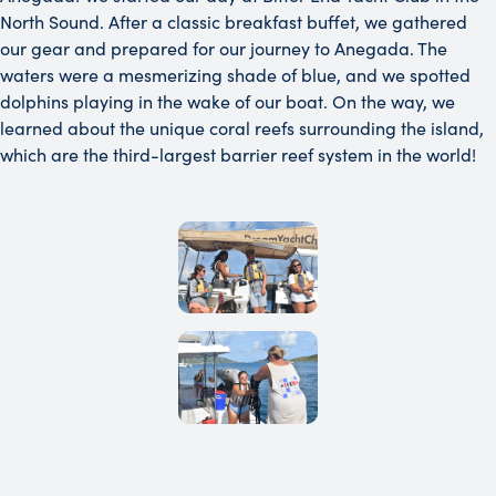
North Sound. After a classic breakfast buffet, we gathered
our gear and prepared for our journey to Anegada. The
waters were a mesmerizing shade of blue, and we spotted
dolphins playing in the wake of our boat. On the way, we
learned about the unique coral reefs surrounding the island,
which are the third-largest barrier reef system in the world!