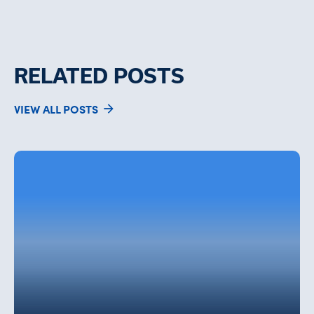
RELATED POSTS
VIEW ALL POSTS