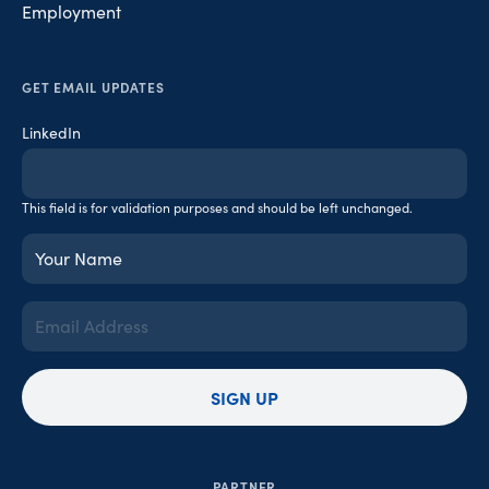
Employment
GET EMAIL UPDATES
LinkedIn
This field is for validation purposes and should be left unchanged.
Your
Name
(Required)
Email
Address
(Required)
SIGN UP
PARTNER