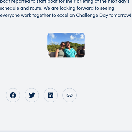
boat reported to staff boat for their briefing of the next day’s
schedule and route. We are looking forward to seeing
everyone work together to excel on Challenge Day tomorrow!
Opens in new tab
Opens in new tab
Opens in new tab