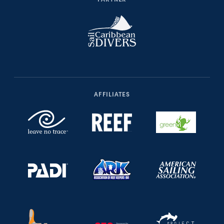
AFFILIATES