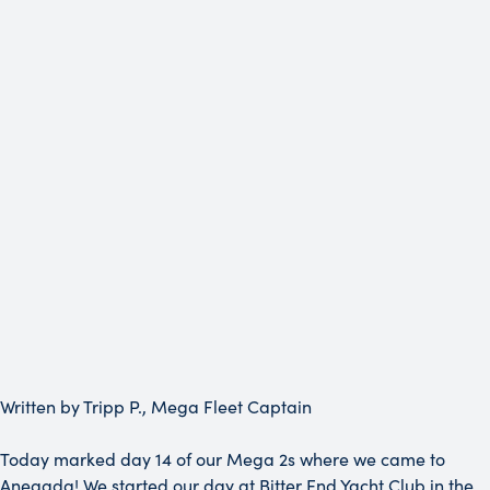
Written by Tripp P., Mega Fleet Captain
Today marked day 14 of our Mega 2s where we came to
Anegada! We started our day at Bitter End Yacht Club in the