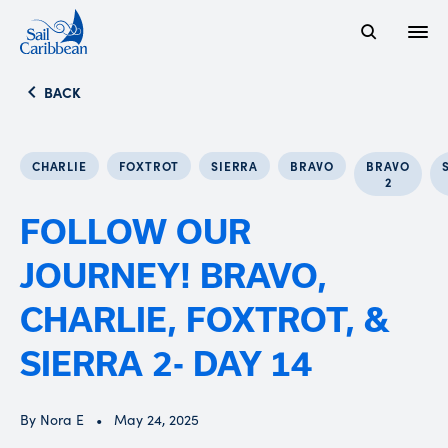
Open
Search Website
BACK
CHARLIE
FOXTROT
SIERRA
BRAVO
BRAVO
2
FOLLOW OUR
JOURNEY! BRAVO,
CHARLIE, FOXTROT, &
SIERRA 2- DAY 14
By Nora E
May 24, 2025