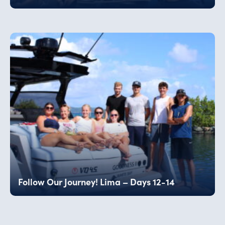
Follow Our Journey! Lima – Days 12-14