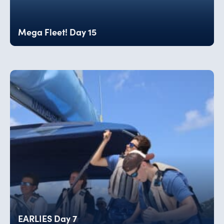
Mega Fleet! Day 15
EARLIES Day 7