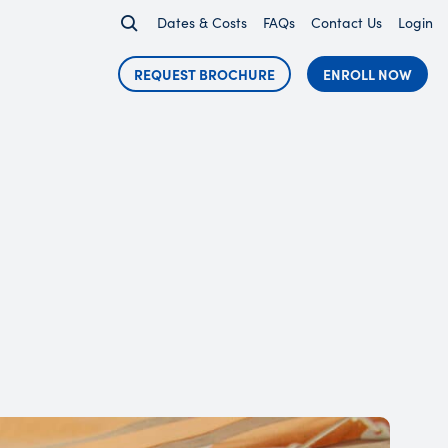
Dates & Costs
FAQs
Contact Us
Login
REQUEST BROCHURE
ENROLL NOW