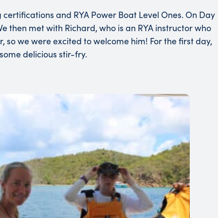
 certifications and RYA Power Boat Level Ones. On Day
 We then met with Richard, who is an RYA instructor who
, so we were excited to welcome him! For the first day,
ome delicious stir-fry.