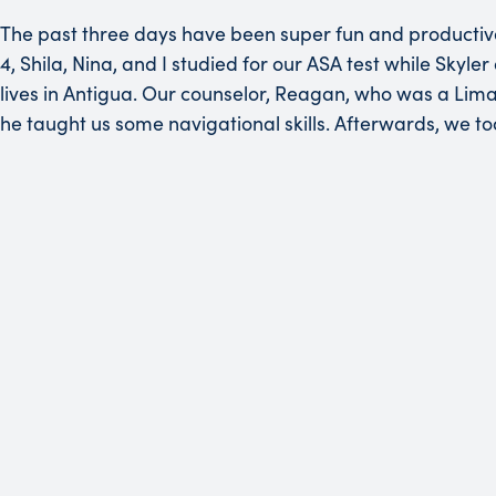
The past three days have been super fun and productiv
4, Shila, Nina, and I studied for our ASA test while Sk
lives in Antigua. Our counselor, Reagan, who was a Lima 
he taught us some navigational skills. Afterwards, we to