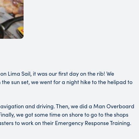
Lima Sail, it was our first day on the rib! We
e sun set, we went for a night hike to the helipad to
d navigation and driving. Then, we did a Man Overboard
. Finally, we got some time on shore to go to the shops
asters to work on their Emergency Response Training.