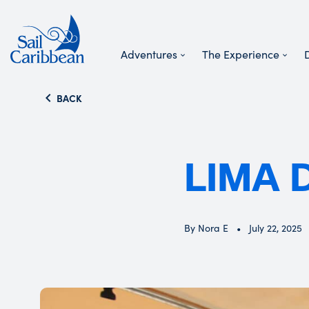
Adventures
The Experience
Search Website
BACK
LIMA 
By Nora E
July 22, 2025