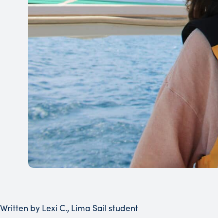
Written by Lexi C., Lima Sail student