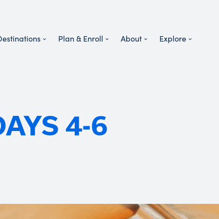
Destinations
Plan & Enroll
About
Explore
DAYS 4-6