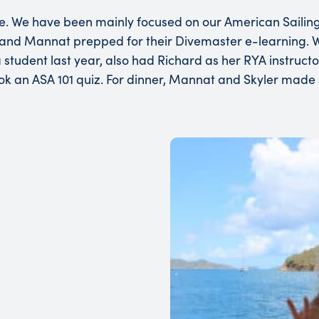
e. We have been mainly focused on our American Sailing
yler and Mannat prepped for their Divemaster e-learning.
student last year, also had Richard as her RYA instructor
ok an ASA 101 quiz. For dinner, Mannat and Skyler made s