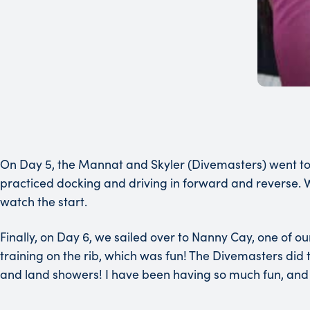
On Day 5, the Mannat and Skyler (Divemasters) went to d
practiced docking and driving in forward and reverse. W
watch the start.
Finally, on Day 6, we sailed over to Nanny Cay, one of 
training on the rib, which was fun! The Divemasters did the
and land showers! I have been having so much fun, and 