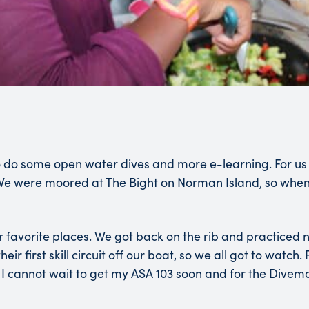
o some open water dives and more e-learning. For us on 
e were moored at The Bight on Norman Island, so when th
our favorite places. We got back on the rib and practice
ir first skill circuit off our boat, so we all got to watch
I cannot wait to get my ASA 103 soon and for the Divem