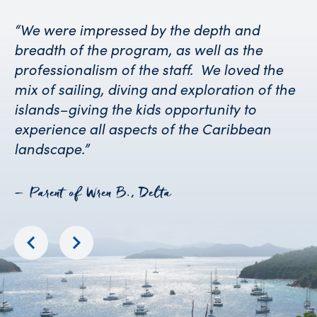
“We were impressed by the depth and
breadth of the program, as well as the
professionalism of the staff. We loved the
mix of sailing, diving and exploration of the
islands–giving the kids opportunity to
experience all aspects of the Caribbean
landscape.”
– Parent of Wren B., Delta