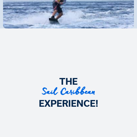
THE
Sail Caribbean
EXPERIENCE!