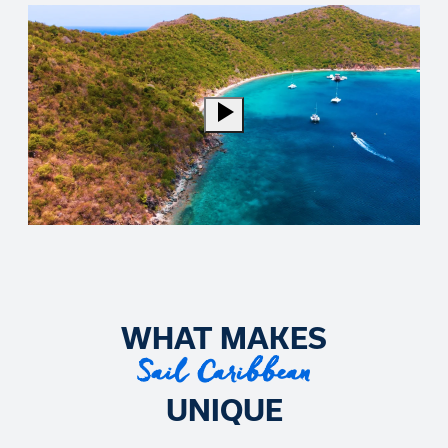
WHAT MAKES
Sail Caribbean
UNIQUE