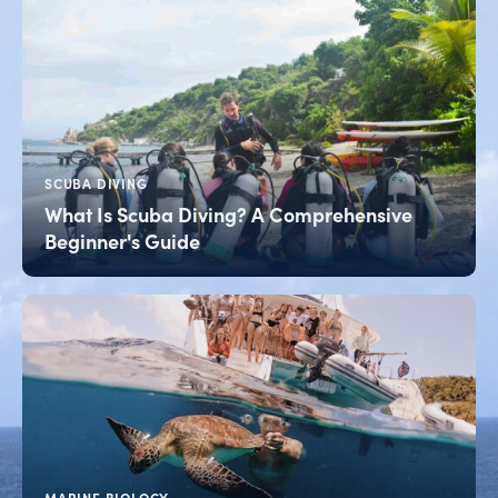
SCUBA DIVING
What Is Scuba Diving? A Comprehensive
Beginner's Guide