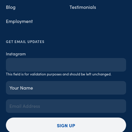
Blog
Testimonials
Employment
GET EMAIL UPDATES
Instagram
This field is for validation purposes and should be left unchanged.
Your
Name
(Required)
Email
Address
(Required)
SIGN UP