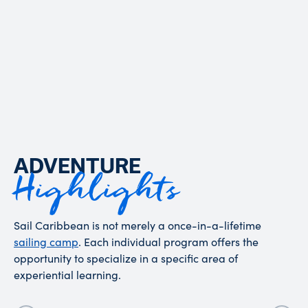
OUR STORY
ADVENTURE
Highlights
Sail Caribbean is not merely a once-in-a-lifetime
sailing camp
. Each individual program offers the
opportunity to specialize in a specific area of
experiential learning.