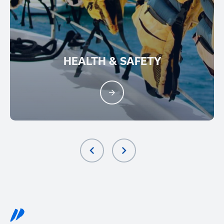
HEALTH & SAFETY