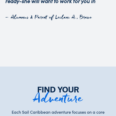
ready-she will want to work for you in
college as well!
– Alumnus & Parent of Leilani A., Bravo
FIND YOUR
Adventure
Each Sail Caribbean adventure focuses on a core