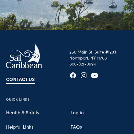
256 Main St. Suite #1203
Northport, NY 11768
800-321-0994
CONTACT US
Opens in new tab
Opens in new tab
Opens in new tab
QUICK LINKS
Health & Safety
Log in
Helpful Links
FAQs