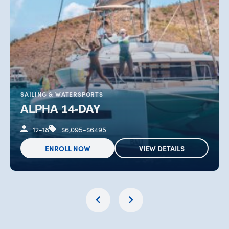
SAILING & WATERSPORTS
ALPHA 14-DAY
12-18
$6,095-$6495
ENROLL NOW
VIEW DETAILS
OPENS IN NEW TAB