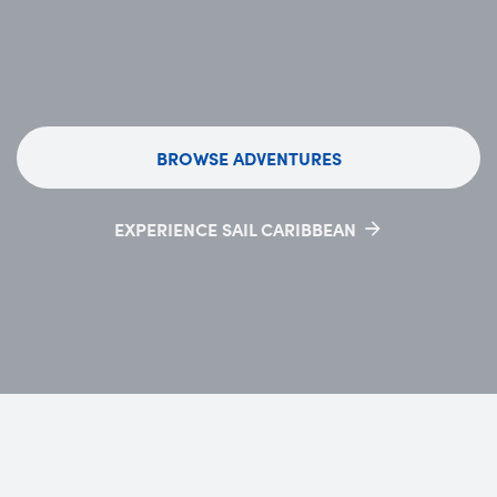
BROWSE ADVENTURES
EXPERIENCE SAIL CARIBBEAN
OPENS IN NEW TAB