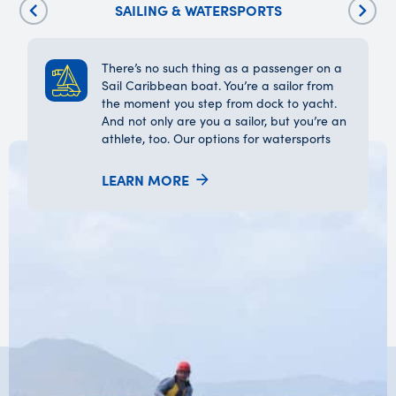
SAILING & WATERSPORTS
There’s no such thing as a passenger on a
Sail Caribbean boat. You’re a sailor from
the moment you step from dock to yacht.
And not only are you a sailor, but you’re an
athlete, too. Our options for watersports
include snorkeling, stand-up
paddleboarding, wakeboarding, tubing,
LEARN MORE
waterskiing, kayaking, small boat sailing,
and windsurfing.