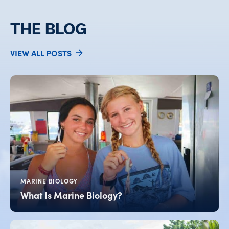
THE BLOG
VIEW ALL POSTS
MARINE BIOLOGY
What Is Marine Biology?