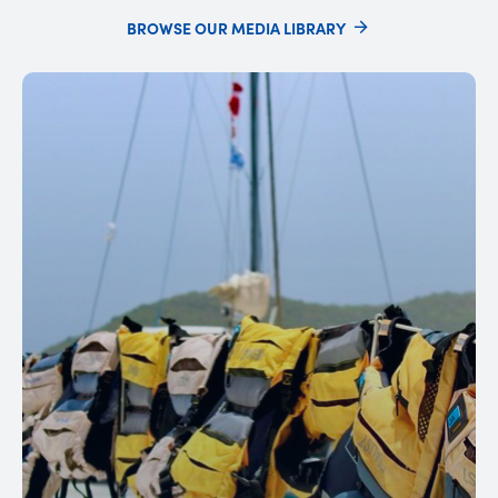
BROWSE OUR MEDIA LIBRARY