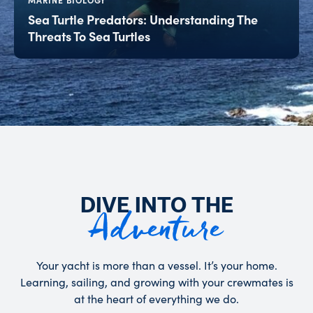
MARINE BIOLOGY
Sea Turtle Predators: Understanding The
Threats To Sea Turtles
DIVE INTO THE
Adventure
Your yacht is more than a vessel. It’s your home.
Learning, sailing, and growing with your crewmates is
at the heart of everything we do.