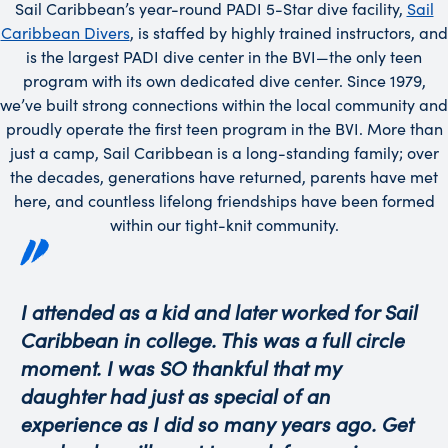
Sail Caribbean’s year-round PADI 5-Star dive facility,
Sail
Caribbean Divers
, is staffed by highly trained instructors, and
is the largest PADI dive center in the BVI—the only teen
program with its own dedicated dive center. Since 1979,
we’ve built strong connections within the local community and
proudly operate the first teen program in the BVI. More than
just a camp, Sail Caribbean is a long-standing family; over
the decades, generations have returned, parents have met
here, and countless lifelong friendships have been formed
within our tight-knit community.
I attended as a kid and later worked for Sail
Caribbean in college. This was a full circle
moment. I was SO thankful that my
daughter had just as special of an
experience as I did so many years ago. Get