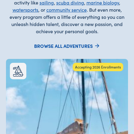
activity like
sailing
,
scuba diving
,
marine biology
,
watersports
, or
community service
. But even more,
every program offers a little of everything so you can
unleash hidden talent, discover a new passion, and
achieve your personal goals.
BROWSE ALL ADVENTURES
Accepting 2026 Enrollments