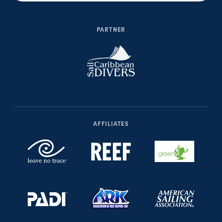
PARTNER
AFFILIATES