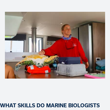
WHAT SKILLS DO MARINE BIOLOGISTS