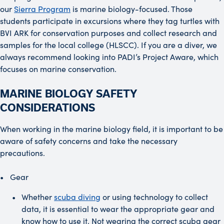
our
Sierra Program
is marine biology-focused. Those
students participate in excursions where they tag turtles with
BVI ARK for conservation purposes and collect research and
samples for the local college (HLSCC). If you are a diver, we
always recommend looking into PADI’s Project Aware, which
focuses on marine conservation.
MARINE BIOLOGY SAFETY
CONSIDERATIONS
When working in the marine biology field, it is important to be
aware of safety concerns and take the necessary
precautions.
Gear
Whether
scuba diving
or using technology to collect
data, it is essential to wear the appropriate gear and
know how to use it. Not wearing the correct scuba gear