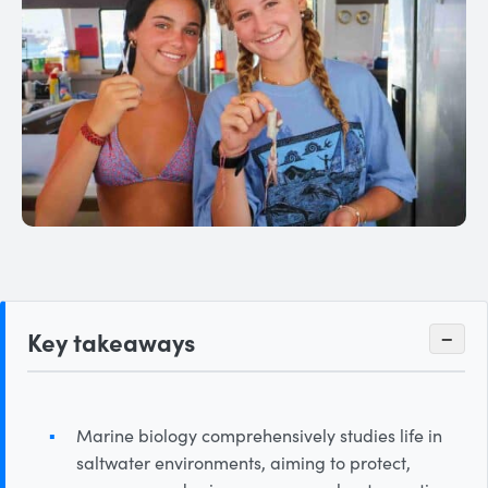
Key takeaways
−
Marine biology comprehensively studies life in
saltwater environments, aiming to protect,