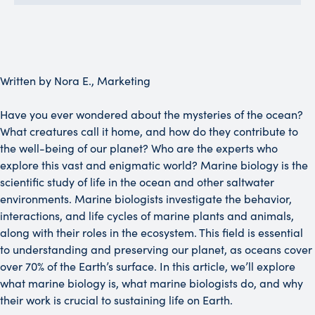
Written by Nora E., Marketing
Have you ever wondered about the mysteries of the ocean?
What creatures call it home, and how do they contribute to
the well-being of our planet? Who are the experts who
explore this vast and enigmatic world? Marine biology is the
scientific study of life in the ocean and other saltwater
environments. Marine biologists investigate the behavior,
interactions, and life cycles of marine plants and animals,
along with their roles in the ecosystem. This field is essential
to understanding and preserving our planet, as oceans cover
over 70% of the Earth’s surface. In this article, we’ll explore
what marine biology is, what marine biologists do, and why
their work is crucial to sustaining life on Earth.