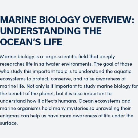
MARINE BIOLOGY OVERVIEW:
UNDERSTANDING THE
OCEAN’S LIFE
Marine biology is a large scientific field that deeply
researches life in saltwater environments. The goal of those
who study this important topic is to understand the aquatic
ecosystems to protect, conserve, and raise awareness of
marine life. Not only is it important to study marine biology for
the benefit of the planet, but it is also important to
understand how it affects humans. Ocean ecosystems and
marine organisms hold many mysteries so unraveling their
enigmas can help us have more awareness of life under the
surface.