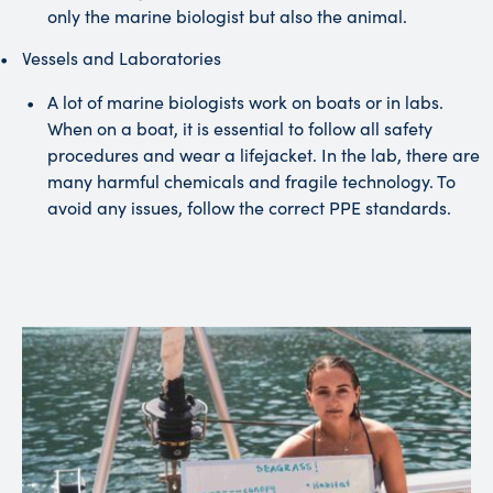
only the marine biologist but also the animal.
Vessels and Laboratories
A lot of marine biologists work on boats or in labs.
When on a boat, it is essential to follow all safety
procedures and wear a lifejacket. In the lab, there are
many harmful chemicals and fragile technology. To
avoid any issues, follow the correct PPE standards.