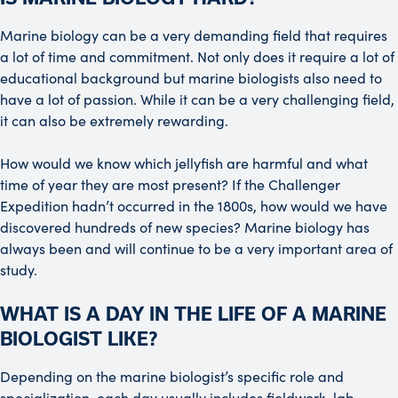
Marine biology can be a very demanding field that requires
a lot of time and commitment. Not only does it require a lot of
educational background but marine biologists also need to
have a lot of passion. While it can be a very challenging field,
it can also be extremely rewarding.
How would we know which jellyfish are harmful and what
time of year they are most present? If the Challenger
Expedition hadn’t occurred in the 1800s, how would we have
discovered hundreds of new species? Marine biology has
always been and will continue to be a very important area of
study.
WHAT IS A DAY IN THE LIFE OF A MARINE
BIOLOGIST LIKE?
Depending on the marine biologist’s specific role and
specialization, each day usually includes fieldwork, lab