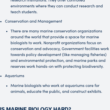
environments where they can conduct research and
teach students.
Conservation and Management
There are many marine conservation organizations
around the world that provide a space for marine
biologists to work. Nonprofit organizations focus on
conservation and advocacy, Government facilities work
towards policy development (like managing fisheries)
and environmental protection, and marine parks and
reserves work hands-on with protecting biodiversity.
Aquariums
Marine biologists who work at aquariums care for
animals, educate the public, and construct exhibits.
IS MARINE BIOLOGY HARD?