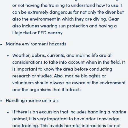
or not having the training to understand how to use it
can be extremely dangerous for not only the diver but
also the environment in which they are diving. Gear
also includes wearing sun protection and having a
lifejacket or PFD nearby.
Marine environment hazards
Weather, debris, currents, and marine life are all
considerations to take into account when in the field. It
is important to know the area before conducting
research or studies. Also, marine biologists or
volunteers should always be aware of the environment
and the organisms that it attracts.
Handling marine animals
If there is an excursion that includes handling a marine
animal, it is very important to have prior knowledge
and training. This avoids harmful interactions for not