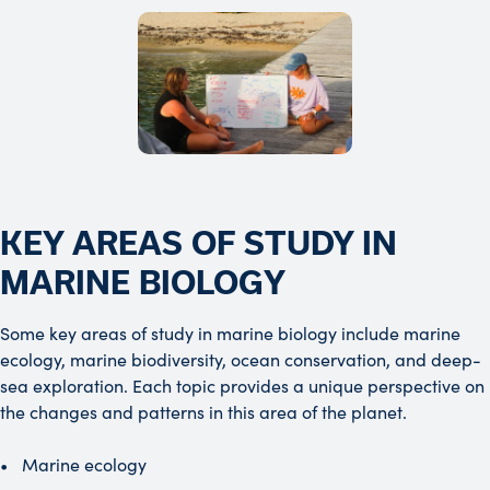
KEY AREAS OF STUDY IN
MARINE BIOLOGY
Some key areas of study in marine biology include marine
ecology, marine biodiversity, ocean conservation, and deep-
sea exploration. Each topic provides a unique perspective on
the changes and patterns in this area of the planet.
Marine ecology