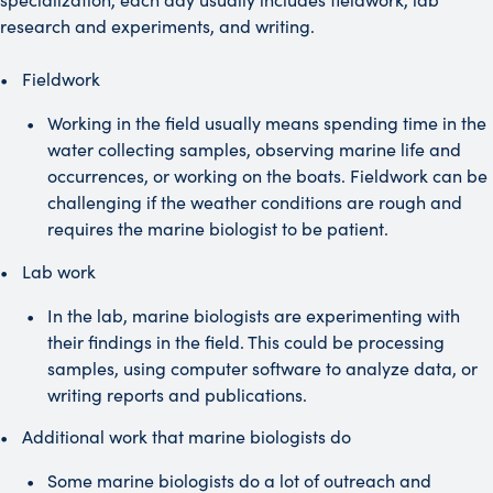
research and experiments, and writing.
Fieldwork
Working in the field usually means spending time in the
water collecting samples, observing marine life and
occurrences, or working on the boats. Fieldwork can be
challenging if the weather conditions are rough and
requires the marine biologist to be patient.
Lab work
In the lab, marine biologists are experimenting with
their findings in the field. This could be processing
samples, using computer software to analyze data, or
writing reports and publications.
Additional work that marine biologists do
Some marine biologists do a lot of outreach and