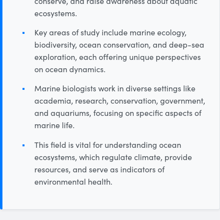
conserve, and raise awareness about aquatic
ecosystems.
Key areas of study include marine ecology,
biodiversity, ocean conservation, and deep-sea
exploration, each offering unique perspectives
on ocean dynamics.
Marine biologists work in diverse settings like
academia, research, conservation, government,
and aquariums, focusing on specific aspects of
marine life.
This field is vital for understanding ocean
ecosystems, which regulate climate, provide
resources, and serve as indicators of
environmental health.