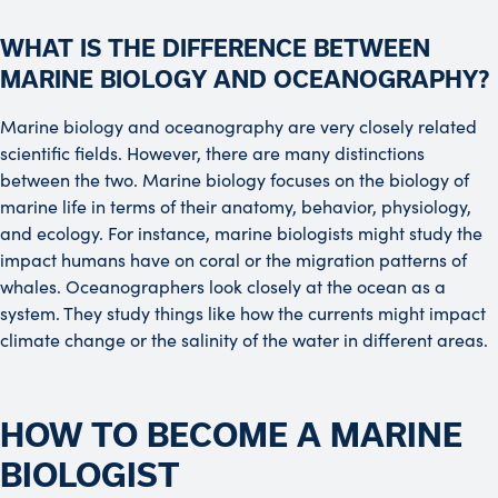
WHAT IS THE DIFFERENCE BETWEEN
MARINE BIOLOGY AND OCEANOGRAPHY?
Marine biology and oceanography are very closely related
scientific fields. However, there are many distinctions
between the two. Marine biology focuses on the biology of
marine life in terms of their anatomy, behavior, physiology,
and ecology. For instance, marine biologists might study the
impact humans have on coral or the migration patterns of
whales. Oceanographers look closely at the ocean as a
system. They study things like how the currents might impact
climate change or the salinity of the water in different areas.
HOW TO BECOME A MARINE
BIOLOGIST