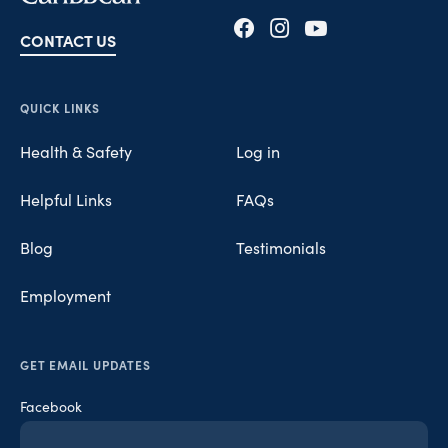
CONTACT US
Opens in new tab
Opens in new tab
Opens in new tab
QUICK LINKS
Health & Safety
Log in
Helpful Links
FAQs
Blog
Testimonials
Employment
GET EMAIL UPDATES
Facebook