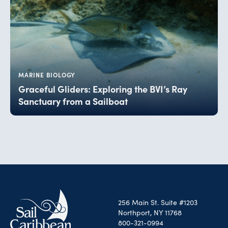
MARINE BIOLOGY
Graceful Gliders: Exploring the BVI’s Ray
Sanctuary from a Sailboat
256 Main St. Suite #1203
Northport, NY 11768
800-321-0994