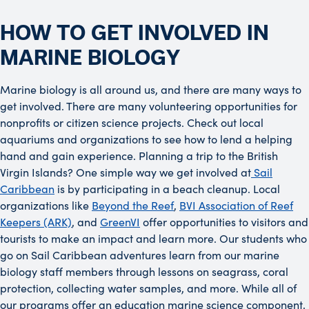
HOW TO GET INVOLVED IN
MARINE BIOLOGY
Marine biology is all around us, and there are many ways to
get involved. There are many volunteering opportunities for
nonprofits or citizen science projects. Check out local
aquariums and organizations to see how to lend a helping
hand and gain experience. Planning a trip to the British
Virgin Islands? One simple way we get involved at
Sail
Caribbean
is by participating in a beach cleanup. Local
organizations like
Beyond the Reef
,
BVI Association of Reef
Keepers (ARK)
, and
GreenVI
offer opportunities to visitors and
tourists to make an impact and learn more. Our students who
go on Sail Caribbean adventures learn from our marine
biology staff members through lessons on seagrass, coral
protection, collecting water samples, and more. While all of
our programs offer an education marine science component,