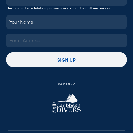
This field is for validation purposes and should be left unchanged.
Your
Name
(Required)
Email
Address
(Required)
SIGN UP
PARTNER