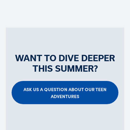
WANT TO DIVE DEEPER
THIS SUMMER?
ASK US A QUESTION ABOUT OUR TEEN
ADVENTURES