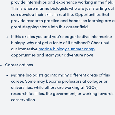
provide internships and experience working in the field.
This is where marine biologists who are just starting out
can develop their skills in real life. Opportunities that
provide research practice and hands-on learning are a
great stepping stone into this career field.
If this excites you and you’re eager to dive into marine
biology, why not get a taste of it firsthand? Check out
our immersive
marine biology summer camp
opportunities and start your adventure now!
Career options
Marine biologists go into many different areas of this
career. Some may become professors at colleges or
universities, while others are working at NGOs,
research facilities, the government, or working towards
conservation.