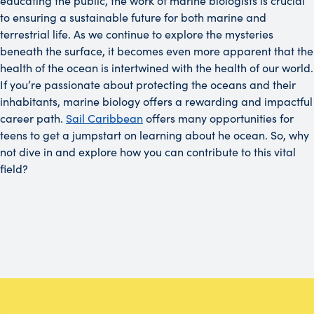
educating the public, the work of marine biologists is crucial
to ensuring a sustainable future for both marine and
terrestrial life. As we continue to explore the mysteries
beneath the surface, it becomes even more apparent that the
health of the ocean is intertwined with the health of our world.
If you’re passionate about protecting the oceans and their
inhabitants, marine biology offers a rewarding and impactful
career path.
Sail Caribbean
offers many opportunities for
teens to get a jumpstart on learning about he ocean. So, why
not dive in and explore how you can contribute to this vital
field?