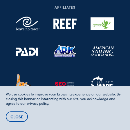
AFFILIATES
We use cookies to improve your browsing experience on our website. By
closing this banner or interacting with our site, you acknowledge and
agree to our
privacy policy
.
CLOSE