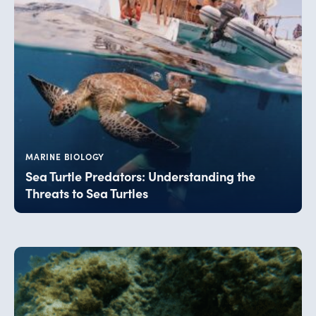
MARINE BIOLOGY
Sea Turtle Predators: Understanding the
Threats to Sea Turtles