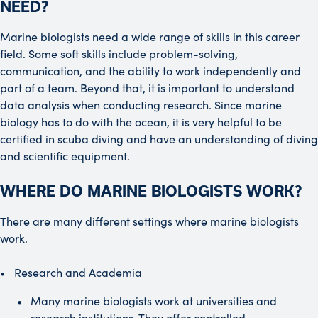
NEED?
Marine biologists need a wide range of skills in this career
field. Some soft skills include problem-solving,
communication, and the ability to work independently and
part of a team. Beyond that, it is important to understand
data analysis when conducting research. Since marine
biology has to do with the ocean, it is very helpful to be
certified in scuba diving and have an understanding of diving
and scientific equipment.
WHERE DO MARINE BIOLOGISTS WORK?
There are many different settings where marine biologists
work.
Research and Academia
Many marine biologists work at universities and
research institutions. They offer controlled