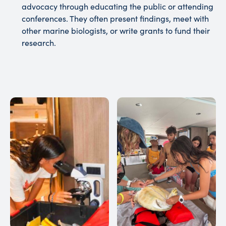
advocacy through educating the public or attending
conferences. They often present findings, meet with
other marine biologists, or write grants to fund their
research.