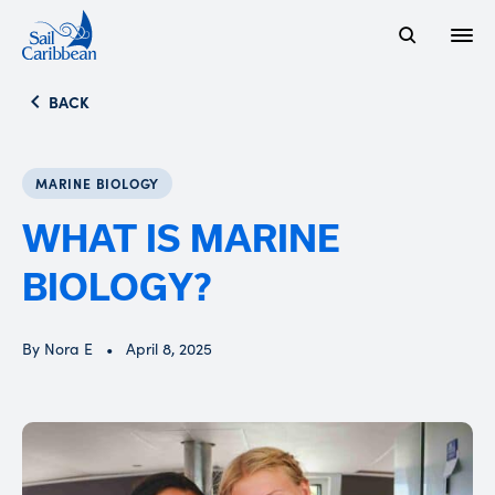
Open
Search Website
BACK
MARINE BIOLOGY
WHAT IS MARINE
BIOLOGY?
By Nora E
April 8, 2025