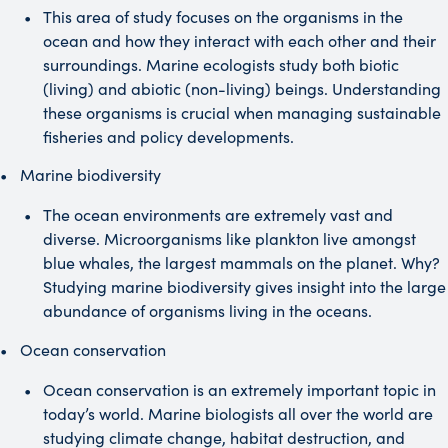
This area of study focuses on the organisms in the
ocean and how they interact with each other and their
surroundings. Marine ecologists study both biotic
(living) and abiotic (non-living) beings. Understanding
these organisms is crucial when managing sustainable
fisheries and policy developments.
Marine biodiversity
The ocean environments are extremely vast and
diverse. Microorganisms like plankton live amongst
blue whales, the largest mammals on the planet. Why?
Studying marine biodiversity gives insight into the large
abundance of organisms living in the oceans.
Ocean conservation
Ocean conservation is an extremely important topic in
today’s world. Marine biologists all over the world are
studying climate change, habitat destruction, and