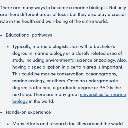
There are many ways to become a marine biologist. Not only
are there different areas of focus but they also play a crucial
role in the health and well-being of the entire world.
Educational pathways
Typically, marine biologists start with a bachelor’s
degree in marine biology or a closely related area of
study, including environmental science or zoology. Also,
having a specialization in a certain area is important.
This could be marine conservation, oceanography,
marine ecology, or others. Once an undergraduate
degree is attained, a graduate degree or PHD is the
next step. There are many great
universities for marine
biology
in the world.
Hands-on experience
Many efforts and research facilities around the world