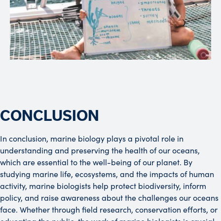
CONCLUSION
In conclusion, marine biology plays a pivotal role in
understanding and preserving the health of our oceans,
which are essential to the well-being of our planet. By
studying marine life, ecosystems, and the impacts of human
activity, marine biologists help protect biodiversity, inform
policy, and raise awareness about the challenges our oceans
face. Whether through field research, conservation efforts, or