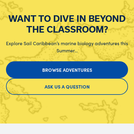
WANT TO DIVE IN BEYOND
THE CLASSROOM?
Explore Sail Caribbean’s marine biology adventures this
Summer…
BROWSE ADVENTURES
ASK US A QUESTION