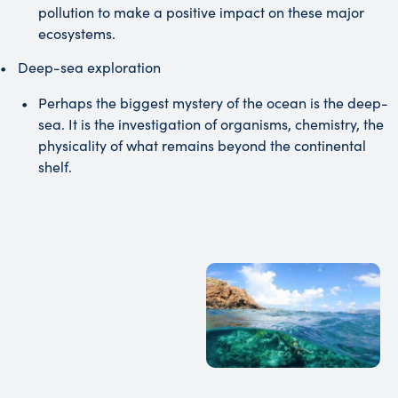
pollution to make a positive impact on these major
ecosystems.
Deep-sea exploration
Perhaps the biggest mystery of the ocean is the deep-
sea. It is the investigation of organisms, chemistry, the
physicality of what remains beyond the continental
shelf.