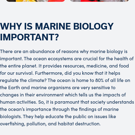
WHY IS MARINE BIOLOGY
IMPORTANT?
There are an abundance of reasons why marine biology is
important. The ocean ecosystems are crucial for the health of
the entire planet. It provides resources, medicine, and food
for our survival. Furthermore, did you know that it helps
regulate the climate? The ocean is home to 80% of all life on
the Earth and marine organisms are very sensitive to
changes in their environment which tells us the impacts of
human activities. So, it is paramount that society understands
the ocean’s importance through the findings of marine
biologists. They help educate the public on issues like
overfishing, pollution, and habitat destruction.